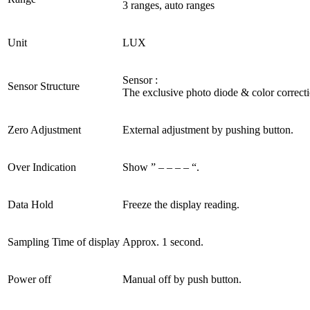
3 ranges, auto ranges
Unit
LUX
Sensor :
Sensor Structure
The exclusive photo diode & color correctio
Zero Adjustment
External adjustment by pushing button.
Over Indication
Show ” – – – – “.
Data Hold
Freeze the display reading.
Sampling Time of display
Approx. 1 second.
Power off
Manual off by push button.