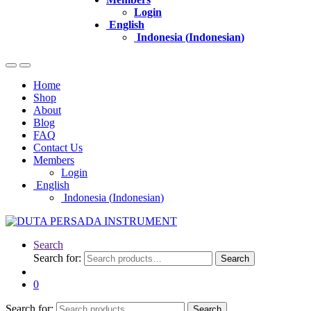
Login
English
Indonesia
(
Indonesian
)
Home
Shop
About
Blog
FAQ
Contact Us
Members
Login
English
Indonesia
(
Indonesian
)
Search
Search for:
Search
0
Search for:
Search