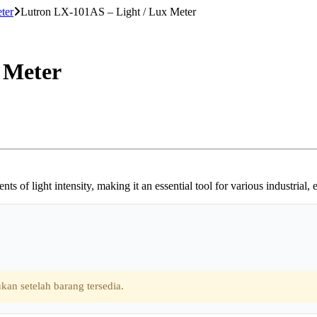
ter
Lutron LX-101AS – Light / Lux Meter
 Meter
of light intensity, making it an essential tool for various industrial,
kan setelah barang tersedia.