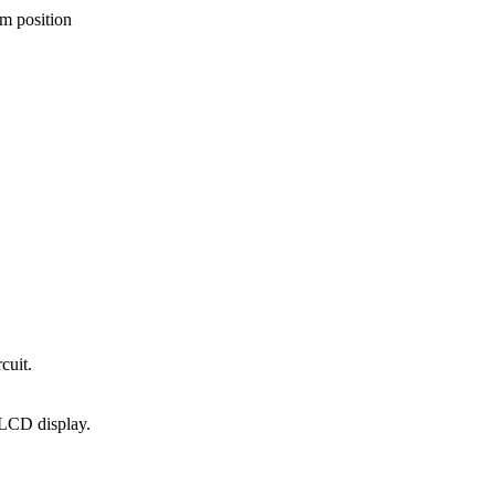
um position
cuit.
LCD display.