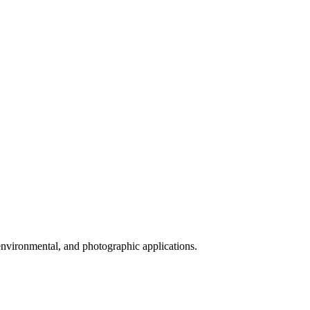
 environmental, and photographic applications.