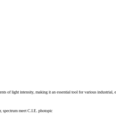
of light intensity, making it an essential tool for various industrial,
er, spectrum meet C.I.E. photopic