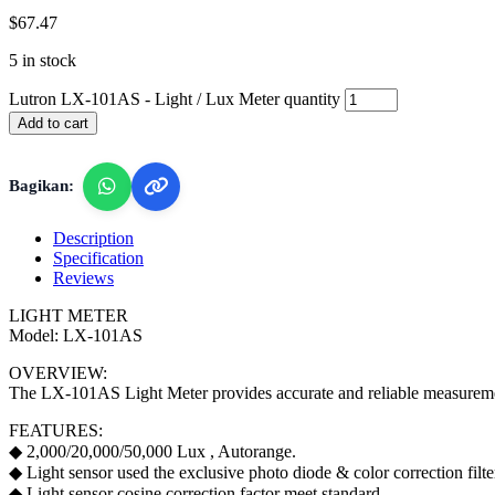
$
67.47
5 in stock
Lutron LX-101AS - Light / Lux Meter quantity
Add to cart
Bagikan:
Description
Specification
Reviews
LIGHT METER
Model: LX-101AS
OVERVIEW:
The LX-101AS Light Meter provides accurate and reliable measurements 
FEATURES:
◆ 2,000/20,000/50,000 Lux , Autorange.
◆ Light sensor used the exclusive photo diode & color correction filt
◆ Light sensor cosine correction factor meet standard.