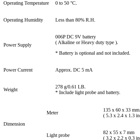
Operating Temperature
0 to 50 °C.
Operating Humidity
Less than 80% R.H.
006P DC 9V battery
( Alkaline or Heavy duty type ).
Power Supply
* Battery is optional and not included.
Power Current
Approx. DC 5 mA
278 g/0.61 LB.
Weight
* Include light probe and battery.
135 x 60 x 33 mm
Meter
( 5.3 x 2.4 x 1.3 in
Dimension
82 x 55 x 7 mm
Light probe
( 3.2 x 2.2 x 0.3 in