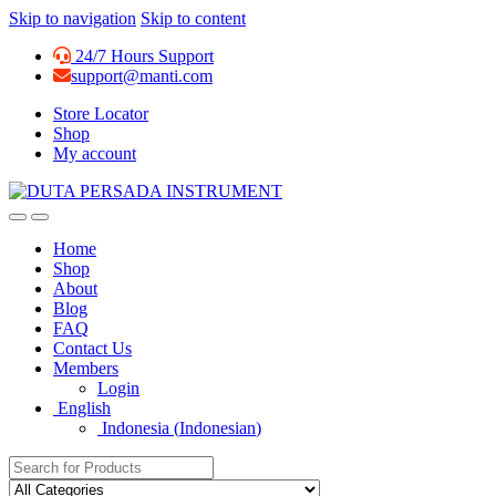
Skip to navigation
Skip to content
24/7 Hours Support
support@manti.com
Store Locator
Shop
My account
Home
Shop
About
Blog
FAQ
Contact Us
Members
Login
English
Indonesia
(
Indonesian
)
Search for: