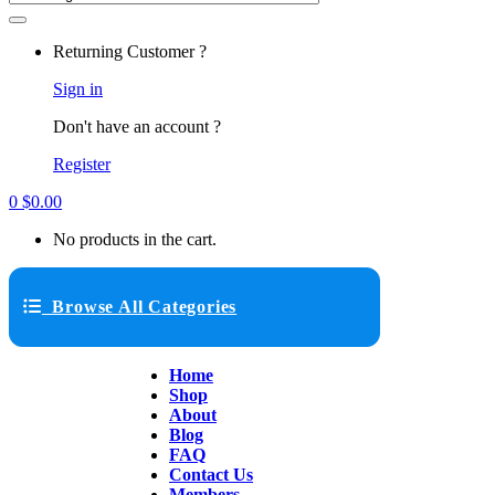
Returning Customer ?
Sign in
Don't have an account ?
Register
0
$
0.00
No products in the cart.
Browse All Categories
Home
Shop
About
Blog
FAQ
Contact Us
Members