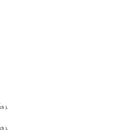
.
ch ).
ch ).