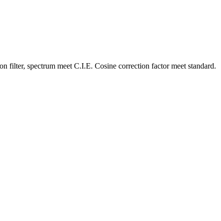
n filter, spectrum meet C.I.E. Cosine correction factor meet standard.