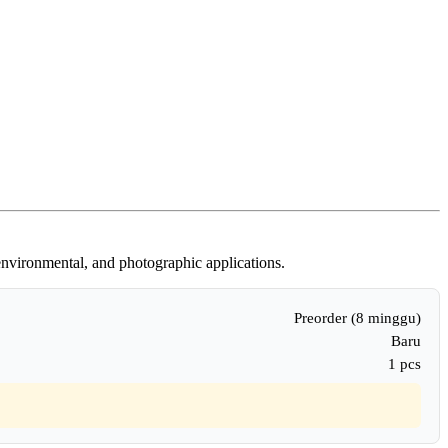
 environmental, and photographic applications.
Preorder (8 minggu)
Baru
1 pcs