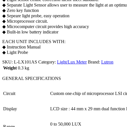
◆ Separate Light Sensor allows user to measure the light at an optim
◆ Zero key function
◆ Sepeare light probe, easy operation
◆ Microprocessor circuit.
◆ Microcomputer circuit provides high accuracy
◆ Built-in low battery indicator
EACH UNIT INCLUDES WITH:
◆ Instruction Manual
◆ Light Probe
SKU:
L-LX101AS
Category:
Light/Lux Meter
Brand:
Lutron
Weight
0.3 kg
GENERAL SPECIFICATIONS
Circuit
Custom one-chip of microprocessor LSI cir
Display
LCD size : 44 mm x 29 mm dual function 
0 to 50,000 LUX
Range