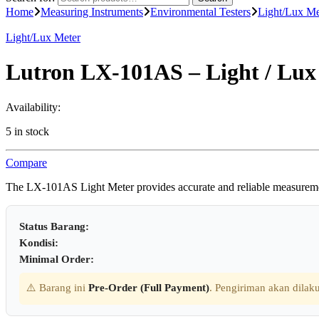
Home
Measuring Instruments
Environmental Testers
Light/Lux Me
Light/Lux Meter
Lutron LX-101AS – Light / Lux
Availability:
5 in stock
Compare
The LX-101AS Light Meter provides accurate and reliable measurements 
Status Barang:
Kondisi:
Minimal Order:
⚠️ Barang ini
Pre-Order (Full Payment)
. Pengiriman akan dilaku