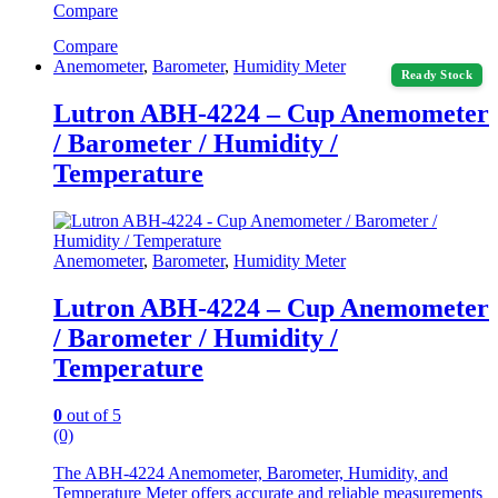
Compare
Compare
Anemometer
,
Barometer
,
Humidity Meter
Ready Stock
Lutron ABH-4224 – Cup Anemometer
/ Barometer / Humidity /
Temperature
Anemometer
,
Barometer
,
Humidity Meter
Lutron ABH-4224 – Cup Anemometer
/ Barometer / Humidity /
Temperature
0
out of 5
(0)
The ABH-4224 Anemometer, Barometer, Humidity, and
Temperature Meter offers accurate and reliable measurements