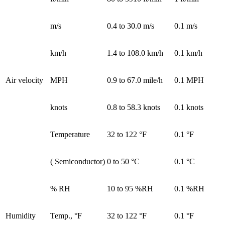
m/s
0.4 to 30.0 m/s
0.1 m/s
km/h
1.4 to 108.0 km/h
0.1 km/h
Air velocity
MPH
0.9 to 67.0 mile/h
0.1 MPH
knots
0.8 to 58.3 knots
0.1 knots
Temperature
32 to 122 °F
0.1 °F
( Semiconductor)
0 to 50 °C
0.1 °C
% RH
10 to 95 %RH
0.1 %RH
Humidity
Temp., °F
32 to 122 °F
0.1 °F