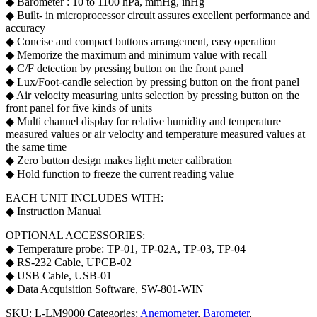
◆ Barometer : 10 to 1100 hPa, mmHg, inHg
◆ Built- in microprocessor circuit assures excellent performance and
accuracy
◆ Concise and compact buttons arrangement, easy operation
◆ Memorize the maximum and minimum value with recall
◆ C/F detection by pressing button on the front panel
◆ Lux/Foot-candle selection by pressing button on the front panel
◆ Air velocity measuring units selection by pressing button on the
front panel for five kinds of units
◆ Multi channel display for relative humidity and temperature
measured values or air velocity and temperature measured values at
the same time
◆ Zero button design makes light meter calibration
◆ Hold function to freeze the current reading value
EACH UNIT INCLUDES WITH:
◆ Instruction Manual
OPTIONAL ACCESSORIES:
◆ Temperature probe: TP-01, TP-02A, TP-03, TP-04
◆ RS-232 Cable, UPCB-02
◆ USB Cable, USB-01
◆ Data Acquisition Software, SW-801-WIN
SKU:
L-LM9000
Categories:
Anemometer
,
Barometer
,