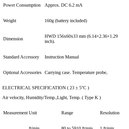
Power Consumption
Approx. DC 6.2 mA
Weight
160g (battery included)
HWD 156x60x33 mm (6.14×2.36×1.29
Dimension
inch).
Standard Accessory
Instruction Manual
Optional Accessories
Carrying case. Temperature probe,
ELECTRICAL SPECIFICATION ( 23 ± 5°C )
Air velocity, Humidity/Temp.,Light, Temp. ( Type K )
Measurement
Unit
Range
Resolution
ft/min
80 to 5910 ft/min
1 ft/min