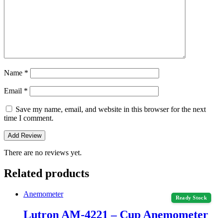
Name
*
Email
*
Save my name, email, and website in this browser for the next
time I comment.
There are no reviews yet.
Related products
Anemometer
Ready Stock
Lutron AM-4221 – Cup Anemometer