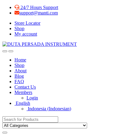
Skip
Skip
24/7 Hours Support
to
to
support@manti.com
navigation
content
Store Locator
Shop
My account
Home
Shop
About
Blog
FAQ
Contact Us
Members
Login
English
Indonesia
(
Indonesian
)
Search for: