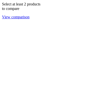
Select at least 2 products
to compare
View comparison