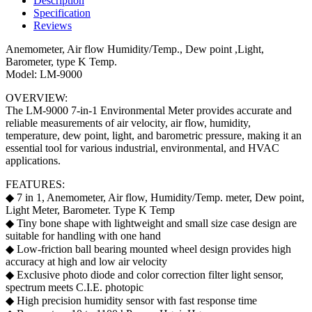
Description
Meter
Specification
(Anemometer
Reviews
/
Air
Anemometer, Air flow Humidity/Temp., Dew point ,Light,
Flow
Barometer, type K Temp.
/
Model: LM-9000
Humidity
OVERVIEW:
/
The LM-9000 7-in-1 Environmental Meter provides accurate and
Temperature
reliable measurements of air velocity, air flow, humidity,
/
temperature, dew point, light, and barometric pressure, making it an
Dew
essential tool for various industrial, environmental, and HVAC
Point
applications.
/
Light
FEATURES:
/
◆ 7 in 1, Anemometer, Air flow, Humidity/Temp. meter, Dew point,
Barometer)
Light Meter, Barometer. Type K Temp
quantity
◆ Tiny bone shape with lightweight and small size case design are
suitable for handling with one hand
◆ Low-friction ball bearing mounted wheel design provides high
accuracy at high and low air velocity
◆ Exclusive photo diode and color correction filter light sensor,
spectrum meets C.I.E. photopic
◆ High precision humidity sensor with fast response time