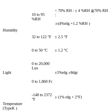
< 70% RH : ± 4 %RH ≧70% RH
10 to 95
:
%RH
:±(4%rdg +1.2 %RH )
Humidity
32 to 122 °F
± 2.5 °F
0 to 50 °C
± 1.2 °C
0 to 20,000
Lux
Light
±5%rdg ±8dgt
0 to 1,860 Fc
-148 to 2372
± (1% rdg + 2°F)
°F
Temperature
(TypeK )