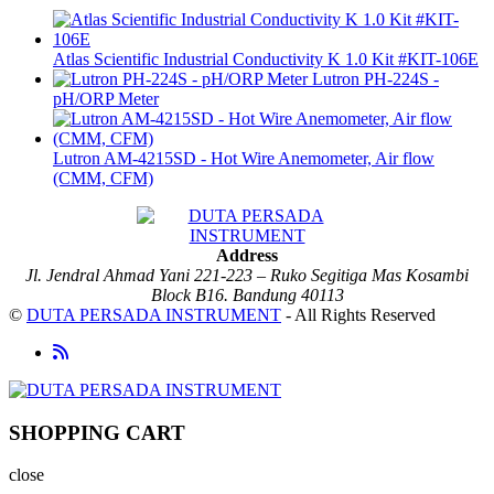
Atlas Scientific Industrial Conductivity K 1.0 Kit #KIT-106E
Lutron PH-224S -
pH/ORP Meter
Lutron AM-4215SD - Hot Wire Anemometer, Air flow
(CMM, CFM)
Address
Jl. Jendral Ahmad Yani 221-223 – Ruko Segitiga Mas Kosambi
Block B16. Bandung 40113
©
DUTA PERSADA INSTRUMENT
- All Rights Reserved
SHOPPING CART
close