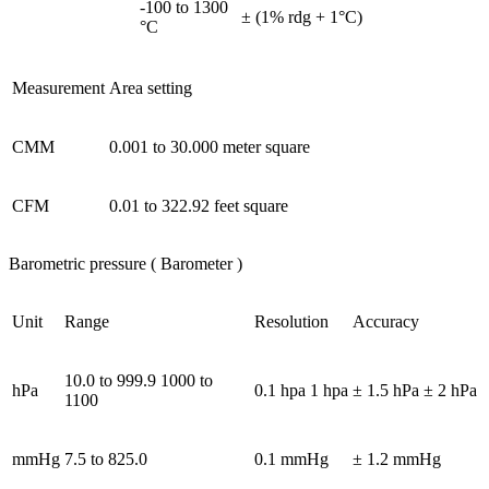
-100 to 1300
± (1% rdg + 1°C)
°C
Measurement
Area setting
CMM
0.001 to 30.000 meter square
CFM
0.01 to 322.92 feet square
Barometric pressure ( Barometer )
Unit
Range
Resolution
Accuracy
10.0 to 999.9 1000 to
hPa
0.1 hpa 1 hpa
± 1.5 hPa ± 2 hPa
1100
mmHg
7.5 to 825.0
0.1 mmHg
± 1.2 mmHg