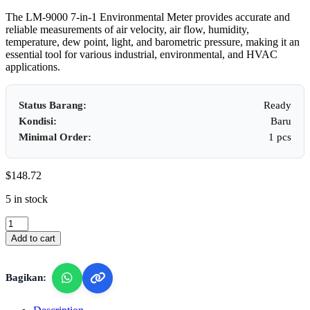
The LM-9000 7-in-1 Environmental Meter provides accurate and
reliable measurements of air velocity, air flow, humidity,
temperature, dew point, light, and barometric pressure, making it an
essential tool for various industrial, environmental, and HVAC
applications.
Status Barang:
Ready
Kondisi:
Baru
Minimal Order:
1 pcs
$
148.72
5 in stock
Lutron
LM-
Add to cart
9000
-
7
Bagikan:
in
1
Enviroment