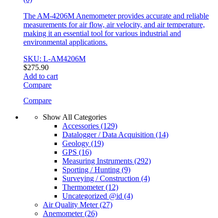
The AM-4206M Anemometer provides accurate and reliable
measurements for air flow, air velocity, and air temperature,
making it an essential tool for various industrial and
environmental applications.
SKU: L-AM4206M
$
275.90
Add to cart
Compare
Compare
Show All Categories
Accessories
(129)
Datalogger / Data Acquisition
(14)
Geology
(19)
GPS
(16)
Measuring Instruments
(292)
Sporting / Hunting
(9)
Surveying / Construction
(4)
Thermometer
(12)
Uncategorized @id
(4)
Air Quality Meter
(27)
Anemometer
(26)