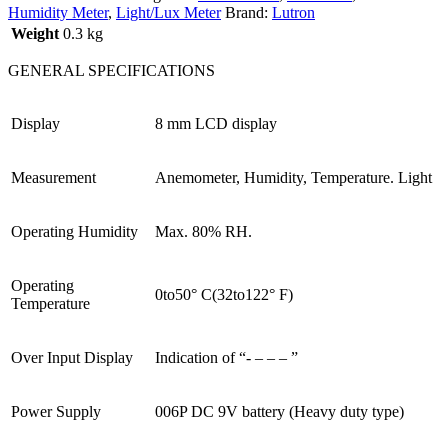
Humidity Meter
,
Light/Lux Meter
Brand:
Lutron
Weight
0.3 kg
GENERAL SPECIFICATIONS
Display
8 mm LCD display
Measurement
Anemometer, Humidity, Temperature. Light
Operating Humidity
Max. 80% RH.
Operating
0to50° C(32to122° F)
Temperature
Over Input Display
Indication of “- – – – ”
Power Supply
006P DC 9V battery (Heavy duty type)