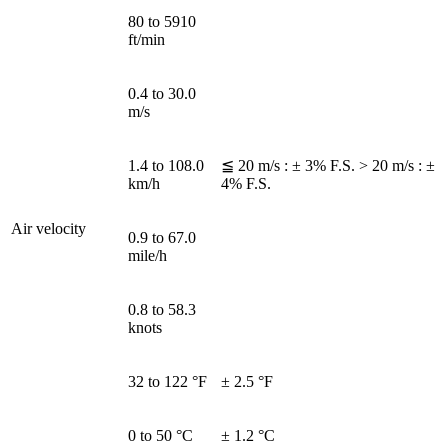
80 to 5910
ft/min
0.4 to 30.0
m/s
1.4 to 108.0
≦ 20 m/s : ± 3% F.S. > 20 m/s : ±
km/h
4% F.S.
Air velocity
0.9 to 67.0
mile/h
0.8 to 58.3
knots
32 to 122 °F
± 2.5 °F
0 to 50 °C
± 1.2 °C