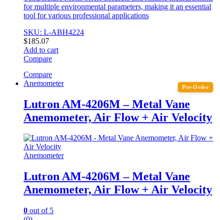
for multiple environmental parameters, making it an essential
tool for various professional applications
SKU: L-ABH4224
$
185.07
Add to cart
Compare
Compare
Anemometer
Pre-Order
Lutron AM-4206M – Metal Vane
Anemometer, Air Flow + Air Velocity
Anemometer
Lutron AM-4206M – Metal Vane
Anemometer, Air Flow + Air Velocity
0
out of 5
(0)