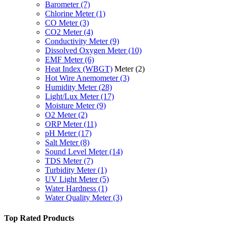
Barometer
(7)
Chlorine Meter
(1)
CO Meter
(3)
CO2 Meter
(4)
Conductivity Meter
(9)
Dissolved Oxygen Meter
(10)
EMF Meter
(6)
Heat Index (WBGT)
Meter
(2)
Hot Wire Anemometer
(3)
Humidity Meter
(28)
Light/Lux Meter
(17)
Moisture Meter
(9)
O2 Meter
(2)
ORP Meter
(11)
pH Meter
(17)
Salt Meter
(8)
Sound Level Meter
(14)
TDS Meter
(7)
Turbidity Meter
(1)
UV Light Meter
(5)
Water Hardness
(1)
Water Quality Meter
(3)
Top Rated Products