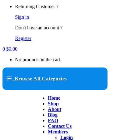
Returning Customer ?
Sign in
Don't have an account ?
Register
0
$
0.00
No products in the cart.
Browse All Categories
Home
Shop
About
Blog
FAQ
Contact Us
Members
Login