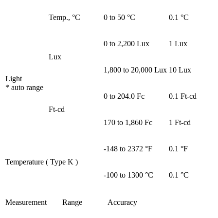
Temp., °C
0 to 50 °C
0.1 °C
0 to 2,200 Lux
1 Lux
Lux
1,800 to 20,000 Lux
10 Lux
Light
* auto range
0 to 204.0 Fc
0.1 Ft-cd
Ft-cd
170 to 1,860 Fc
1 Ft-cd
-148 to 2372 °F
0.1 °F
Temperature ( Type K )
-100 to 1300 °C
0.1 °C
Measurement
Range
Accuracy