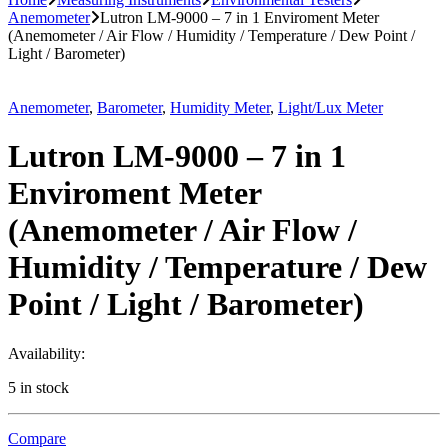
Anemometer
Lutron LM-9000 – 7 in 1 Enviroment Meter
(Anemometer / Air Flow / Humidity / Temperature / Dew Point /
Light / Barometer)
Anemometer
,
Barometer
,
Humidity Meter
,
Light/Lux Meter
Lutron LM-9000 – 7 in 1
Enviroment Meter
(Anemometer / Air Flow /
Humidity / Temperature / Dew
Point / Light / Barometer)
Availability:
5 in stock
Compare