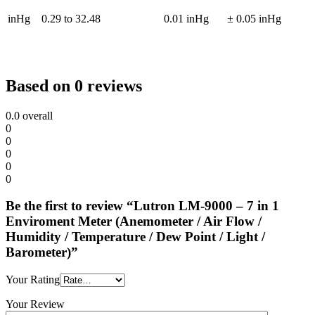
inHg
0.29 to 32.48
0.01 inHg
± 0.05 inHg
Based on 0 reviews
0.0
overall
0
0
0
0
0
Be the first to review “Lutron LM-9000 – 7 in 1
Enviroment Meter (Anemometer / Air Flow /
Humidity / Temperature / Dew Point / Light /
Barometer)”
Your Rating
Your Review