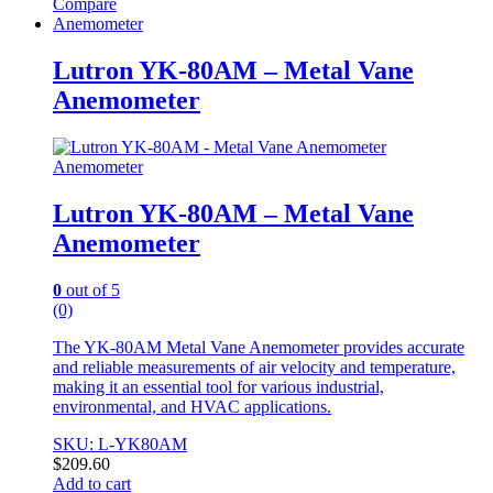
Compare
Anemometer
Lutron YK-80AM – Metal Vane
Anemometer
Anemometer
Lutron YK-80AM – Metal Vane
Anemometer
0
out of 5
(0)
The YK-80AM Metal Vane Anemometer provides accurate
and reliable measurements of air velocity and temperature,
making it an essential tool for various industrial,
environmental, and HVAC applications.
SKU: L-YK80AM
$
209.60
Add to cart