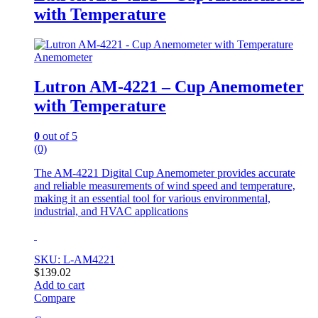
with Temperature
Anemometer
Lutron AM-4221 – Cup Anemometer
with Temperature
0
out of 5
(0)
The AM-4221 Digital Cup Anemometer provides accurate
and reliable measurements of wind speed and temperature,
making it an essential tool for various environmental,
industrial, and HVAC applications
SKU: L-AM4221
$
139.02
Add to cart
Compare