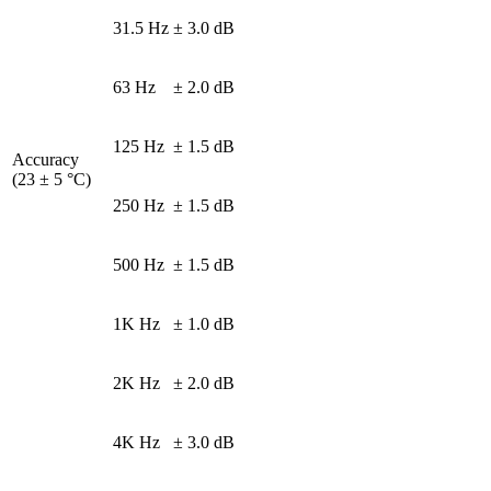
31.5 Hz
± 3.0 dB
63 Hz
± 2.0 dB
125 Hz
± 1.5 dB
Accuracy
(23 ± 5 °C)
250 Hz
± 1.5 dB
500 Hz
± 1.5 dB
1K Hz
± 1.0 dB
2K Hz
± 2.0 dB
4K Hz
± 3.0 dB