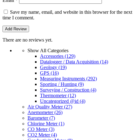
Email
*
Save my name, email, and website in this browser for the next
time I comment.
There are no reviews yet.
Show All Categories
Accessories
(129)
Datalogger / Data Acquisition
(14)
Geology
(19)
GPS
(16)
Measuring Instruments
(292)
Sporting / Hunting
(9)
Surveying / Construction
(4)
Thermometer
(12)
Uncategorized @id
(4)
Air Quality Meter
(27)
Anemometer
(26)
Barometer
(7)
Chlorine Meter
(1)
CO Meter
(3)
CO2 Meter
(4)