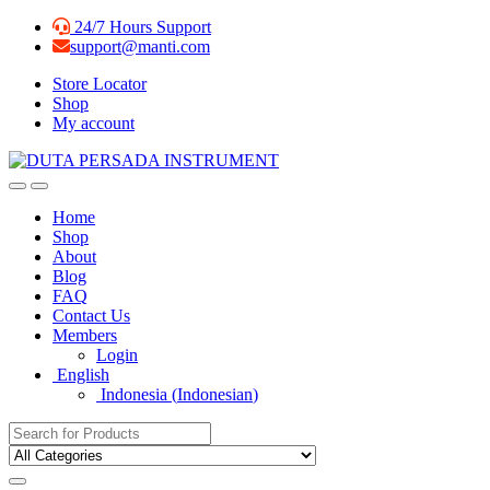
Skip
Skip
24/7 Hours Support
to
to
support@manti.com
navigation
content
Store Locator
Shop
My account
Home
Shop
About
Blog
FAQ
Contact Us
Members
Login
English
Indonesia
(
Indonesian
)
Search for: