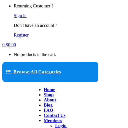
Returning Customer ?
Sign in
Don't have an account ?
Register
0
$
0.00
No products in the cart.
Browse All Categories
Home
Shop
About
Blog
FAQ
Contact Us
Members
Login