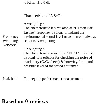
8 KHz
± 5.0 dB
Characteristics of A & C.
A weighting :
The characteristic is simulated as “Human Ear
Listing” response. Typical, if making the
Frequency
environmental sound level measurement, always
Weighting
select to A weighting.
Network
C weighting :
The characteristic is near the “FLAT” response.
Typical, it is suitable for checking the noise of
machinery (Q.C. check) & knowing the sound
pressure level of the tested equipment.
Peak hold
To keep the peak ( max. ) measurement
Based on 0 reviews