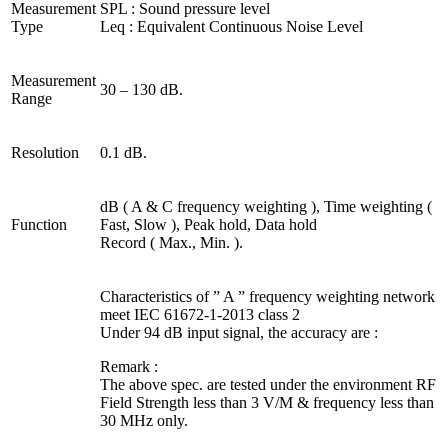
Measurement
SPL : Sound pressure level
Type
Leq : Equivalent Continuous Noise Level
Measurement
30 – 130 dB.
Range
Resolution
0.1 dB.
dB ( A & C frequency weighting ), Time weighting (
Function
Fast, Slow ), Peak hold, Data hold
Record ( Max., Min. ).
Characteristics of ” A ” frequency weighting network
meet IEC 61672-1-2013 class 2
Under 94 dB input signal, the accuracy are :
Remark :
The above spec. are tested under the environment RF
Field Strength less than 3 V/M & frequency less than
30 MHz only.