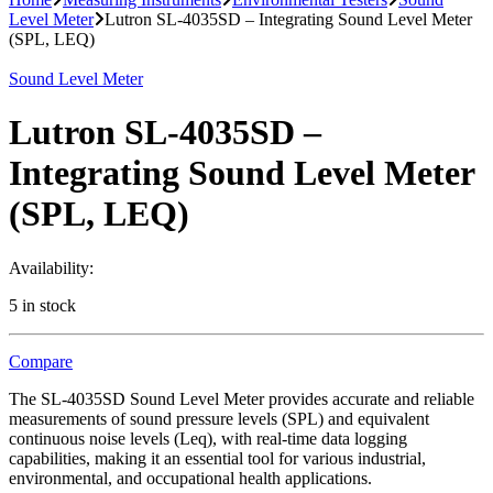
Level Meter
Lutron SL-4035SD – Integrating Sound Level Meter
(SPL, LEQ)
Sound Level Meter
Lutron SL-4035SD –
Integrating Sound Level Meter
(SPL, LEQ)
Availability:
5 in stock
Compare
The SL-4035SD Sound Level Meter provides accurate and reliable
measurements of sound pressure levels (SPL) and equivalent
continuous noise levels (Leq), with real-time data logging
capabilities, making it an essential tool for various industrial,
environmental, and occupational health applications.