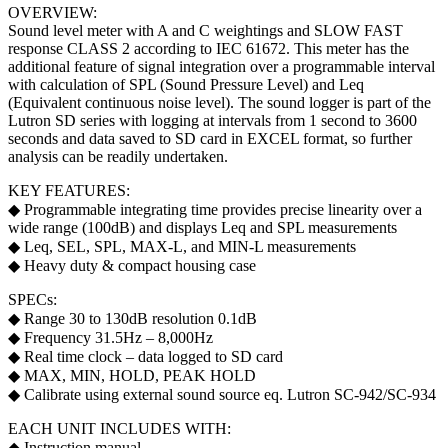
OVERVIEW:
Sound level meter with A and C weightings and SLOW FAST
response CLASS 2 according to IEC 61672. This meter has the
additional feature of signal integration over a programmable interval
with calculation of SPL (Sound Pressure Level) and Leq
(Equivalent continuous noise level). The sound logger is part of the
Lutron SD series with logging at intervals from 1 second to 3600
seconds and data saved to SD card in EXCEL format, so further
analysis can be readily undertaken.
KEY FEATURES:
◆ Programmable integrating time provides precise linearity over a
wide range (100dB) and displays Leq and SPL measurements
◆ Leq, SEL, SPL, MAX-L, and MIN-L measurements
◆ Heavy duty & compact housing case
SPECs:
◆ Range 30 to 130dB resolution 0.1dB
◆ Frequency 31.5Hz – 8,000Hz
◆ Real time clock – data logged to SD card
◆ MAX, MIN, HOLD, PEAK HOLD
◆ Calibrate using external sound source eq. Lutron SC-942/SC-934
EACH UNIT INCLUDES WITH:
◆ Instruction manual