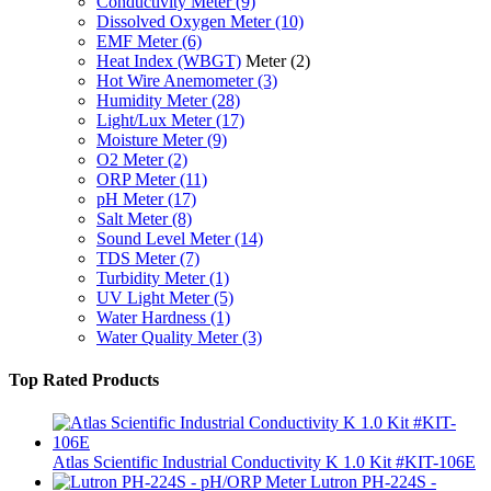
Conductivity Meter
(9)
Dissolved Oxygen Meter
(10)
EMF Meter
(6)
Heat Index (WBGT)
Meter
(2)
Hot Wire Anemometer
(3)
Humidity Meter
(28)
Light/Lux Meter
(17)
Moisture Meter
(9)
O2 Meter
(2)
ORP Meter
(11)
pH Meter
(17)
Salt Meter
(8)
Sound Level Meter
(14)
TDS Meter
(7)
Turbidity Meter
(1)
UV Light Meter
(5)
Water Hardness
(1)
Water Quality Meter
(3)
Top Rated Products
Atlas Scientific Industrial Conductivity K 1.0 Kit #KIT-106E
Lutron PH-224S -