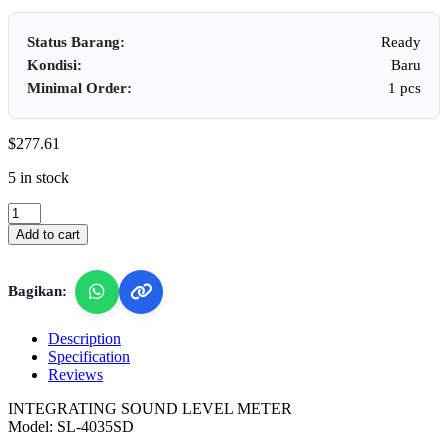
Status Barang:
Ready
Kondisi:
Baru
Minimal Order:
1 pcs
$
277.61
5 in stock
Lutron
SL-
Add to cart
4035SD
-
Integrating
Bagikan:
Sound
Level
Meter
Description
(SPL,
Specification
LEQ)
Reviews
quantity
INTEGRATING SOUND LEVEL METER
Model: SL-4035SD