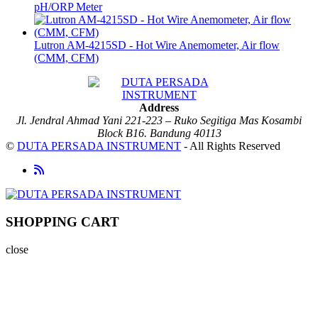
pH/ORP Meter
Lutron AM-4215SD - Hot Wire Anemometer, Air flow
(CMM, CFM)
Address
Jl. Jendral Ahmad Yani 221-223 – Ruko Segitiga Mas Kosambi
Block B16. Bandung 40113
©
DUTA PERSADA INSTRUMENT
- All Rights Reserved
SHOPPING CART
close