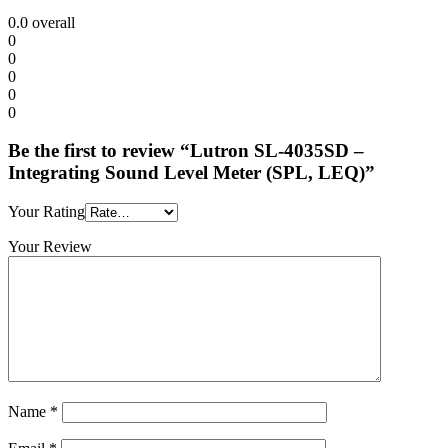
0.0
overall
0
0
0
0
0
Be the first to review “Lutron SL-4035SD –
Integrating Sound Level Meter (SPL, LEQ)”
Your Rating
Your Review
Name
*