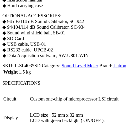
◆ Hard carrying case
OPTIONAL ACCESSORIES:
◆ 94 dB/114 dB Sound Calibrator, SC-942
◆ 94/104/114 dB Sound Calibrator, SC-934
◆ Sound wind shield ball, SB-01
◆ SD Card
◆ USB cable, USB-01
◆ RS232 cable, UPCB-02
◆ Data Acquisition software, SW-U801-WIN
SKU:
L-SL4035SD
Category:
Sound Level Meter
Brand:
Lutron
Weight
1.5 kg
SPECIFICATIONS
Circuit
Custom one-chip of microprocessor LSI circuit.
LCD size : 52 mm x 32 mm
Display
LCD with green backlight ( ON/OFF ).