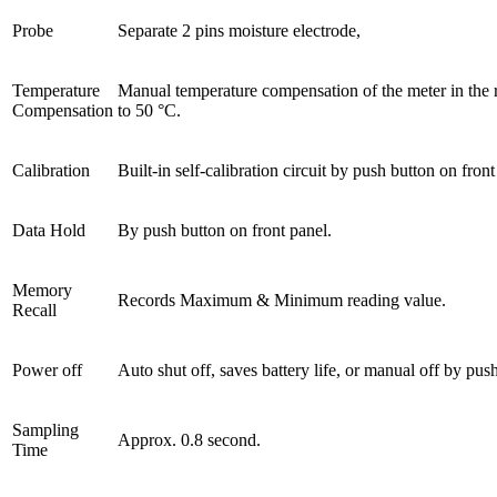
Probe
Separate 2 pins moisture electrode,
Temperature
Manual temperature compensation of the meter in the 
Compensation
to 50 °C.
Calibration
Built-in self-calibration circuit by push button on front
Data Hold
By push button on front panel.
Memory
Records Maximum & Minimum reading value.
Recall
Power off
Auto shut off, saves battery life, or manual off by pus
Sampling
Approx. 0.8 second.
Time