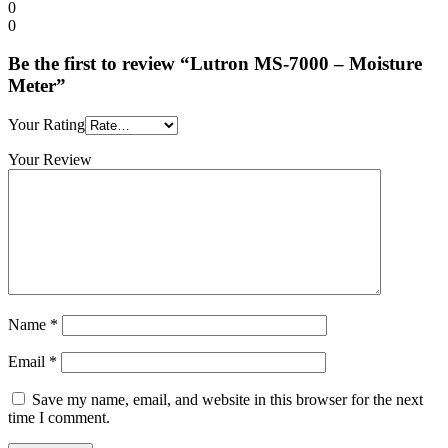
0
0
Be the first to review “Lutron MS-7000 – Moisture
Meter”
Your Rating
Your Review
Name
*
Email
*
Save my name, email, and website in this browser for the next
time I comment.