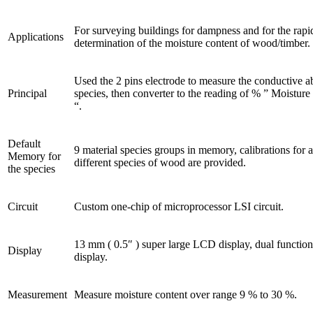
For surveying buildings for dampness and for the rapi
Applications
determination of the moisture content of wood/timber.
Used the 2 pins electrode to measure the conductive abi
Principal
species, then converter to the reading of % ” Moisture
“.
Default
9 material species groups in memory, calibrations for 
Memory for
different species of wood are provided.
the species
Circuit
Custom one-chip of microprocessor LSI circuit.
13 mm ( 0.5″ ) super large LCD display, dual function
Display
display.
Measurement
Measure moisture content over range 9 % to 30 %.