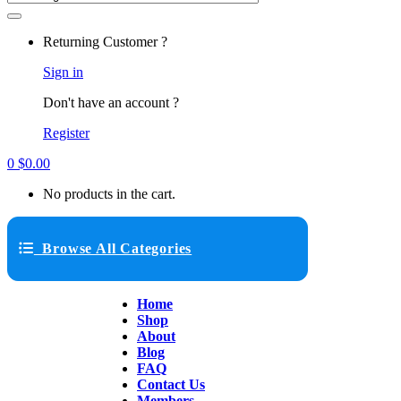
Returning Customer ?
Sign in
Don't have an account ?
Register
0
$
0.00
No products in the cart.
Browse All Categories
Home
Shop
About
Blog
FAQ
Contact Us
Members