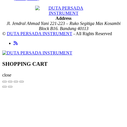
Address
Jl. Jendral Ahmad Yani 221-223 – Ruko Segitiga Mas Kosambi
Block B16. Bandung 40113
©
DUTA PERSADA INSTRUMENT
- All Rights Reserved
SHOPPING CART
close