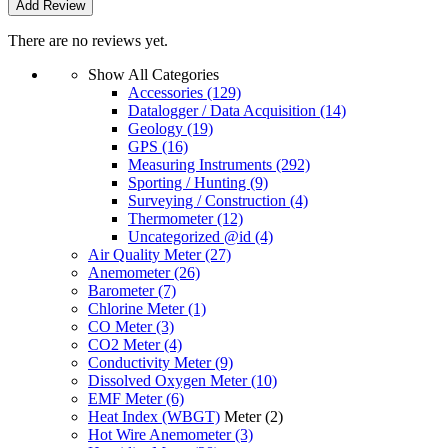
There are no reviews yet.
Show All Categories
Accessories
(129)
Datalogger / Data Acquisition
(14)
Geology
(19)
GPS
(16)
Measuring Instruments
(292)
Sporting / Hunting
(9)
Surveying / Construction
(4)
Thermometer
(12)
Uncategorized @id
(4)
Air Quality Meter
(27)
Anemometer
(26)
Barometer
(7)
Chlorine Meter
(1)
CO Meter
(3)
CO2 Meter
(4)
Conductivity Meter
(9)
Dissolved Oxygen Meter
(10)
EMF Meter
(6)
Heat Index (WBGT)
Meter
(2)
Hot Wire Anemometer
(3)