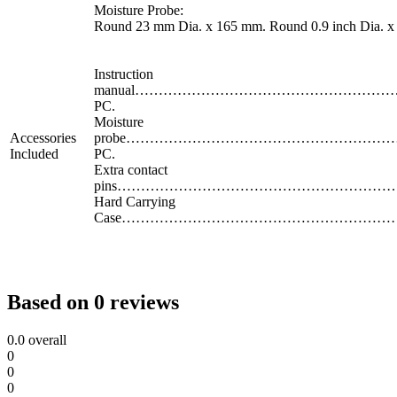
Moisture Probe:
Round 23 mm Dia. x 165 mm. Round 0.9 inch Dia. x 
Instruction
manual…………………………………………………
PC.
Moisture
Accessories
probe…………………………………………………
Included
PC.
Extra contact
pins…………………………………………………………
Hard Carrying
Case……………………………………………………… 
Based on 0 reviews
0.0
overall
0
0
0