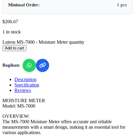
Minimal Order:
1 pcs
$
206.67
1 in stock
Lutron MS-7000 - Moisture Meter quantity
Add to cart
Bagikan:
Description
Specification
Reviews
MOISTURE METER
Model: MS-7000
OVERVIEW:
The MS-7000 Moisture Meter offers accurate and reliable
measurements with a smart design, making it an essential tool for
various applications.