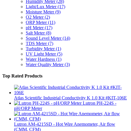
Humidity Meter
(28)
Light/Lux Meter
(17)
Moisture Meter
(9)
O2 Meter
(2)
ORP Meter
(11)
pH Meter
(17)
Salt Meter
(8)
Sound Level Meter
(14)
TDS Meter
(7)
Turbidity Meter
(1)
UV Light Meter
(5)
Water Hardness
(1)
Water Quality Meter
(3)
Top Rated Products
Atlas Scientific Industrial Conductivity K 1.0 Kit #KIT-106E
Lutron PH-224S -
pH/ORP Meter
Lutron AM-4215SD - Hot Wire Anemometer, Air flow
(CMM, CFM)