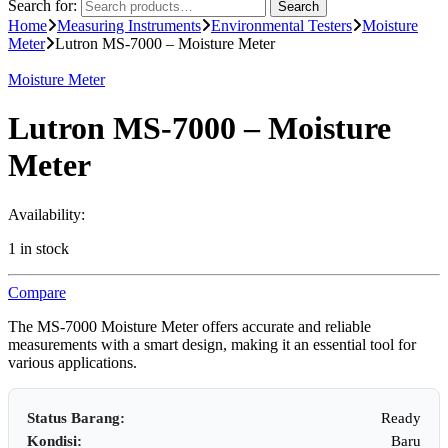
Search for:
Search
Home
Measuring Instruments
Environmental Testers
Moisture
Meter
Lutron MS-7000 – Moisture Meter
Moisture Meter
Lutron MS-7000 – Moisture
Meter
Availability:
1 in stock
Compare
The MS-7000 Moisture Meter offers accurate and reliable
measurements with a smart design, making it an essential tool for
various applications.
Status Barang:
Ready
Kondisi:
Baru