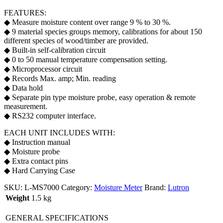
FEATURES:
◆ Measure moisture content over range 9 % to 30 %.
◆ 9 material species groups memory, calibrations for about 150
different species of wood/timber are provided.
◆ Built-in self-calibration circuit
◆ 0 to 50 manual temperature compensation setting.
◆ Microprocessor circuit
◆ Records Max. amp; Min. reading
◆ Data hold
◆ Separate pin type moisture probe, easy operation & remote
measurement.
◆ RS232 computer interface.
EACH UNIT INCLUDES WITH:
◆ Instruction manual
◆ Moisture probe
◆ Extra contact pins
◆ Hard Carrying Case
SKU:
L-MS7000
Category:
Moisture Meter
Brand:
Lutron
Weight
1.5 kg
GENERAL SPECIFICATIONS