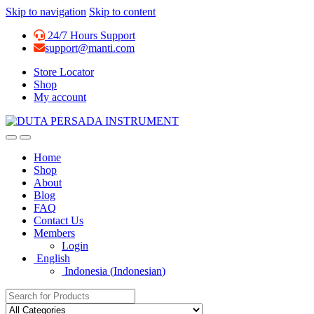
Skip to navigation
Skip to content
24/7 Hours Support
support@manti.com
Store Locator
Shop
My account
Home
Shop
About
Blog
FAQ
Contact Us
Members
Login
English
Indonesia
(
Indonesian
)
Search for: