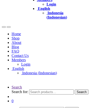
Login
English
Indonesia
(
Indonesian
)
Home
Shop
About
Blog
FAQ
Contact Us
Members
Login
English
Indonesia
(
Indonesian
)
Search
Search for:
Search
0