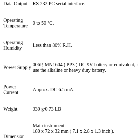
Data Output
RS 232 PC serial interface.
Operating
0 to 50 °C.
Temperature
Operating
Less than 80% R.H.
Humidity
006P, MN1604 ( PP3 ) DC 9V battery or equivalent,
Power Supply
use the alkaline or heavy duty battery.
Power
Approx. DC 6.5 mA.
Current
Weight
330 g/0.73 LB
Main instrument:
180 x 72 x 32 mm ( 7.1 x 2.8 x 1.3 inch ).
Dimension