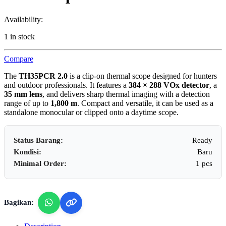
Availability:
1 in stock
Compare
The
TH35PCR 2.0
is a clip‑on thermal scope designed for hunters
and outdoor professionals. It features a
384 × 288 VOx detector
, a
35 mm lens
, and delivers sharp thermal imaging with a detection
range of up to
1,800 m
. Compact and versatile, it can be used as a
standalone monocular or clipped onto a daytime scope.
Status Barang:
Ready
Kondisi:
Baru
Minimal Order:
1 pcs
Bagikan: