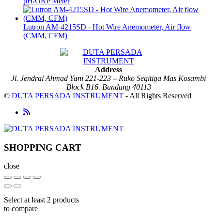
pH/ORP Meter
Lutron AM-4215SD - Hot Wire Anemometer, Air flow
(CMM, CFM)
Address
Jl. Jendral Ahmad Yani 221-223 – Ruko Segitiga Mas Kosambi
Block B16. Bandung 40113
©
DUTA PERSADA INSTRUMENT
- All Rights Reserved
SHOPPING CART
close
Select at least 2 products
to compare