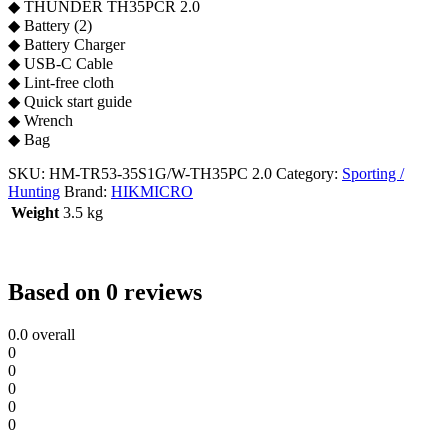
◆ THUNDER TH35PCR 2.0
◆ Battery (2)
◆ Battery Charger
◆ USB-C Cable
◆ Lint-free cloth
◆ Quick start guide
◆ Wrench
◆ Bag
SKU:
HM-TR53-35S1G/W-TH35PC 2.0
Category:
Sporting /
Hunting
Brand:
HIKMICRO
Weight
3.5 kg
Based on 0 reviews
0.0
overall
0
0
0
0
0