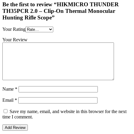
Be the first to review “HIKMICRO THUNDER
TH35PCR 2.0 – Clip-On Thermal Monocular
Hunting Rifle Scope”
Your Rating
Your Review
Name
*
Email
*
Save my name, email, and website in this browser for the next
time I comment.