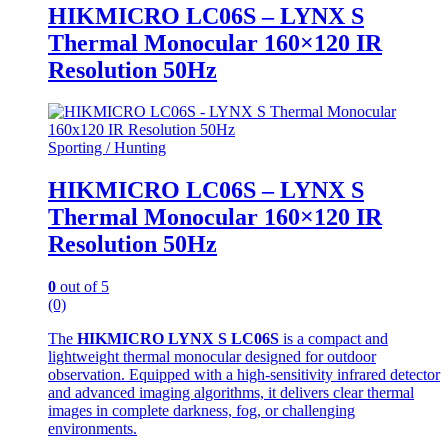
HIKMICRO LC06S – LYNX S
Thermal Monocular 160×120 IR
Resolution 50Hz
Sporting / Hunting
HIKMICRO LC06S – LYNX S
Thermal Monocular 160×120 IR
Resolution 50Hz
0
out of 5
(0)
The
HIKMICRO LYNX S LC06S
is a compact and
lightweight thermal monocular designed for outdoor
observation. Equipped with a high‑sensitivity infrared detector
and advanced imaging algorithms, it delivers clear thermal
images in complete darkness, fog, or challenging
environments.