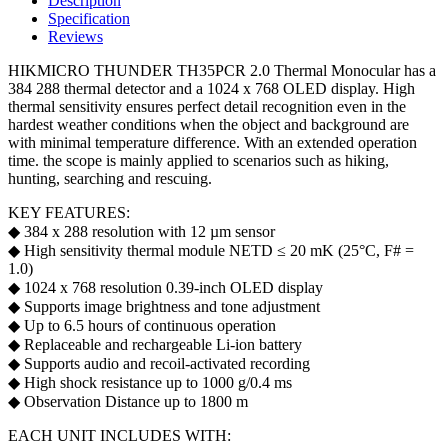
Description
Specification
Reviews
HIKMICRO THUNDER TH35PCR 2.0 Thermal Monocular has a
384 288 thermal detector and a 1024 x 768 OLED display. High
thermal sensitivity ensures perfect detail recognition even in the
hardest weather conditions when the object and background are
with minimal temperature difference. With an extended operation
time. the scope is mainly applied to scenarios such as hiking,
hunting, searching and rescuing.
KEY FEATURES:
◆ 384 x 288 resolution with 12 µm sensor
◆ High sensitivity thermal module NETD ≤ 20 mK (25°C, F# =
1.0)
◆ 1024 x 768 resolution 0.39-inch OLED display
◆ Supports image brightness and tone adjustment
◆ Up to 6.5 hours of continuous operation
◆ Replaceable and rechargeable Li-ion battery
◆ Supports audio and recoil-activated recording
◆ High shock resistance up to 1000 g/0.4 ms
◆ Observation Distance up to 1800 m
EACH UNIT INCLUDES WITH: