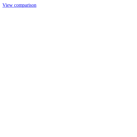
View comparison