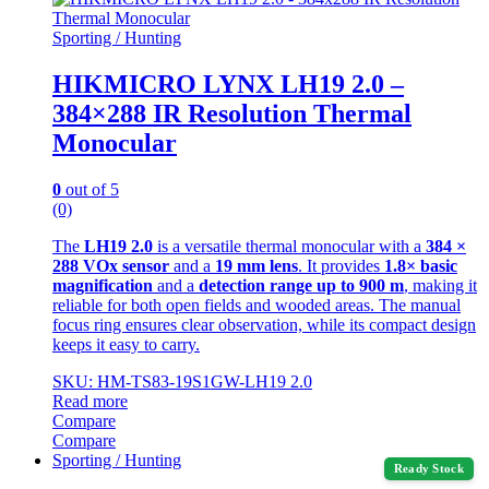
Sporting / Hunting
HIKMICRO LYNX LH19 2.0 –
384×288 IR Resolution Thermal
Monocular
0
out of 5
(0)
The
LH19 2.0
is a versatile thermal monocular with a
384 ×
288 VOx sensor
and a
19 mm lens
. It provides
1.8× basic
magnification
and a
detection range up to 900 m
, making it
reliable for both open fields and wooded areas. The manual
focus ring ensures clear observation, while its compact design
keeps it easy to carry.
SKU: HM-TS83-19S1GW-LH19 2.0
Read more
Compare
Compare
Sporting / Hunting
Ready Stock