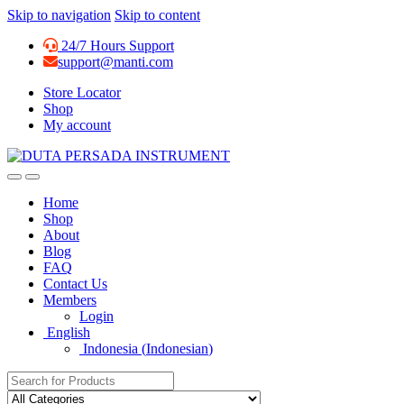
Skip to navigation
Skip to content
24/7 Hours Support
support@manti.com
Store Locator
Shop
My account
Home
Shop
About
Blog
FAQ
Contact Us
Members
Login
English
Indonesia
(
Indonesian
)
Search for: