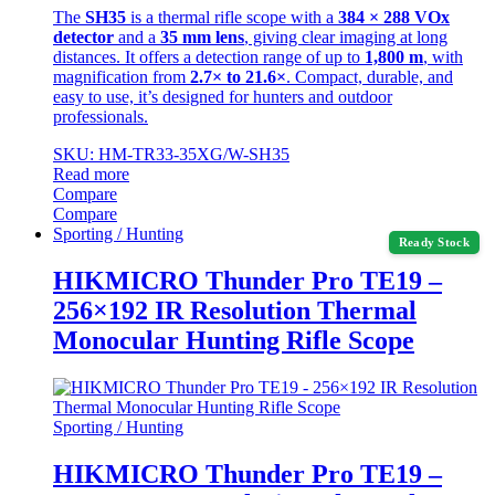
The
SH35
is a thermal rifle scope with a
384 × 288 VOx
detector
and a
35 mm lens
, giving clear imaging at long
distances. It offers a detection range of up to
1,800 m
, with
magnification from
2.7× to 21.6×
. Compact, durable, and
easy to use, it’s designed for hunters and outdoor
professionals.
SKU: HM-TR33-35XG/W-SH35
Read more
Compare
Compare
Sporting / Hunting
Ready Stock
HIKMICRO Thunder Pro TE19 –
256×192 IR Resolution Thermal
Monocular Hunting Rifle Scope
Sporting / Hunting
HIKMICRO Thunder Pro TE19 –