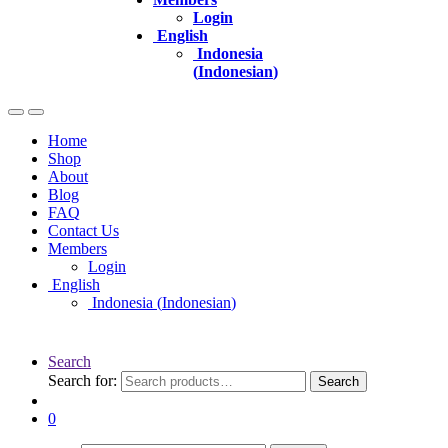
Login
English
Indonesia
(
Indonesian
)
Home
Shop
About
Blog
FAQ
Contact Us
Members
Login
English
Indonesia
(
Indonesian
)
Search
Search for:
Search
0