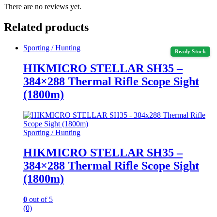
There are no reviews yet.
Related products
Sporting / Hunting
Ready Stock
HIKMICRO STELLAR SH35 –
384×288 Thermal Rifle Scope Sight
(1800m)
Sporting / Hunting
HIKMICRO STELLAR SH35 –
384×288 Thermal Rifle Scope Sight
(1800m)
0
out of 5
(0)