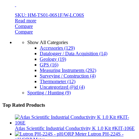
SKU: HM-TS01-06S1F/W-LC06S
Read more
Compare
Compare
Show All Categories
Accessories
(129)
Datalogger / Data Acquisition
(14)
Geology
(19)
GPS
(16)
Measuring Instruments
(292)
Surveying / Construction
(4)
Thermometer
(12)
Uncategorized @id
(4)
Sporting / Hunting
(9)
Top Rated Products
Atlas Scientific Industrial Conductivity K 1.0 Kit #KIT-106E
Lutron PH-224S -