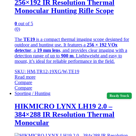
256×192 IR Resolution Thermal
Monocular Hunting Rifle Scope
0
out of 5
(0)
The
TE19
is a compact thermal imaging scope designed for
outdoor and hunting use. It features a
256 × 192 VOx
detector
, a
19 mm lens
, and provides clear imaging with a
detection range of up to
900 m
. Lightweight and easy to
mount, it’s ideal for reliable performance in the field.
SKU: HM-TR12-19XG/W-TE19
Read more
Compare
Compare
Sporting / Hunting
Ready Stock
HIKMICRO LYNX LH19 2.0 –
384×288 IR Resolution Thermal
Monocular