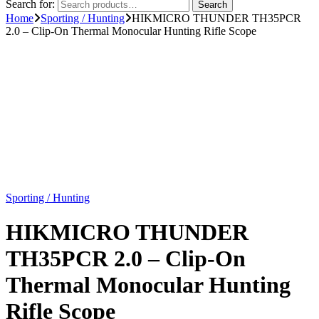
Search for:
Search
Home
Sporting / Hunting
HIKMICRO THUNDER TH35PCR
2.0 – Clip-On Thermal Monocular Hunting Rifle Scope
Sporting / Hunting
HIKMICRO THUNDER
TH35PCR 2.0 – Clip-On
Thermal Monocular Hunting
Rifle Scope