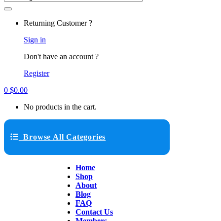
Returning Customer ?
Sign in
Don't have an account ?
Register
0
$
0.00
No products in the cart.
Browse All Categories
Home
Shop
About
Blog
FAQ
Contact Us
Members