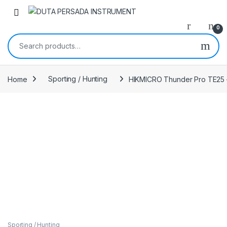
Skip to navigation
Skip to content
0
Search for:
Home
Sporting / Hunting
HIKMICRO Thunder Pro TE25 –
Sporting / Hunting