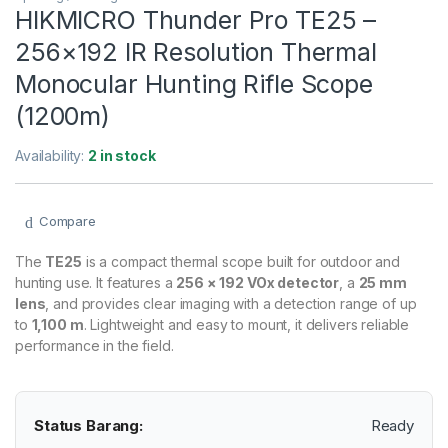
HIKMICRO Thunder Pro TE25 –
256×192 IR Resolution Thermal
Monocular Hunting Rifle Scope
(1200m)
Availability:
2 in stock
Compare
The
TE25
is a compact thermal scope built for outdoor and
hunting use. It features a
256 × 192 VOx detector
, a
25 mm
lens
, and provides clear imaging with a detection range of up
to
1,100 m
. Lightweight and easy to mount, it delivers reliable
performance in the field.
Status Barang:
Ready