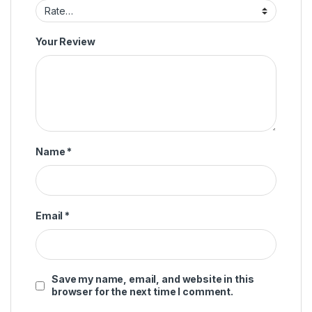
Your Review
Name
*
Email
*
Save my name, email, and website in this
browser for the next time I comment.