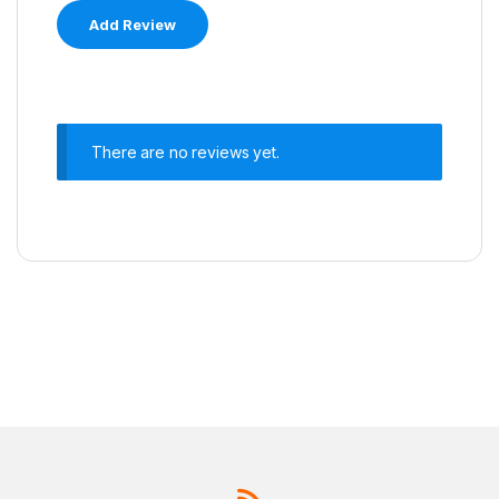
There are no reviews yet.