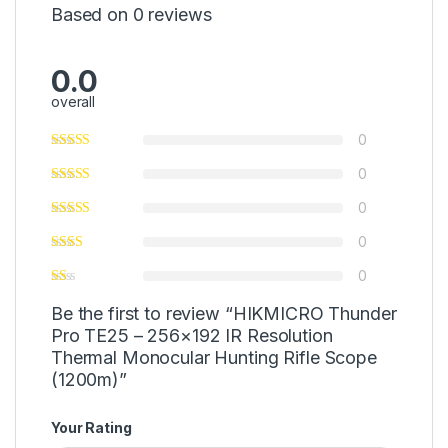
Based on 0 reviews
0.0
overall
0
0
0
0
0
Be the first to review “HIKMICRO Thunder
Pro TE25 – 256×192 IR Resolution
Thermal Monocular Hunting Rifle Scope
(1200m)”
Your Rating