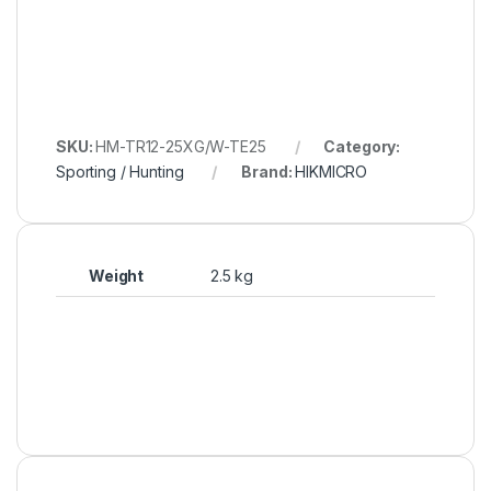
SKU:
HM-TR12-25XG/W-TE25
Category:
Sporting / Hunting
Brand:
HIKMICRO
Weight
2.5 kg