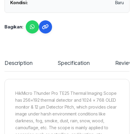
Kondisi:
Baru
Bagikan:
Description
Specification
Review
HikMicro Thunder Pro TE25 Thermal Imaging Scope
has 256×192 thermal detector and 1024 × 768 OLED
monitor & 12 μm Detector Pitch, which provides clear
image under harsh environment conditions like
darkness, fog, smoke, dust, rain, snow, wood,
camouflage, etc. The scope is mainly applied to