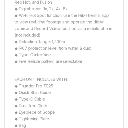
Red Hot, and Fusion
◆ Digital zoom: 1x, 2x, 4x, 8x
◆ Wi-Fi Hot Spot function: use the Hik-Thermal app
to view real-time footage and operate the digital
zoom and Record Video function via a mobile phone
(not included)
◆ Detection Range: 1,200m
◆ IP67 protection level from water & dust
◆ Type-C interface
◆ Five Reticle pattern are selectable
EACH UNIT INCLUDES WITH:
◆ Thunder Pro TE25
◆ Quick Start Guide
◆ Type-C Cable
◆ Dust-free Cloth
◆ Eyepiece of Scope
◆ Tightening Plate
◆ Bag