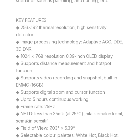
scenarios such as patrolling, and hunting, etc.
KEY FEATURES:
◆ 256×192 thermal resolution, high sensitivity
detector
◆ Image processing technology: Adaptive AGC, DDE,
3D DNR
◆ 1024 × 768 resolution 0.39-inch OLED display
◆ Supports distance measurement and hotspot
function
◆ Supports video recording and snapshot, built-in
EMMC (16GB)
◆ Supports digital zoom and cursor function
◆ Up to 5 hours continuous working
◆ Frame rate: 25Hz
◆ NETD: less than 35mk (at 25°C), nilai semakin kecil,
semakin sensitif
◆ Field of View: 7.03° × 5.39°
◆ Selectable colour palettes: White Hot, Black Hot,