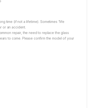
6
 time (if not a lifetime). Sometimes “life
 or an accident.
 common repair, the need to replace the glass
years to come. Please confirm the model of your