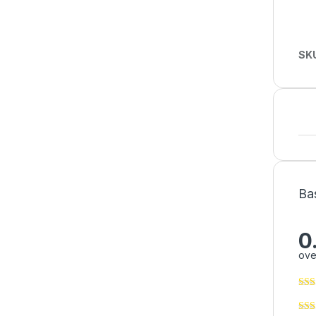
SK
Ba
0
ove