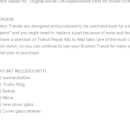
nton Repair Kit Original BRUNTON Replacement Parts for model 500
RVIEW:
nton Transits are designed and produced to be used and kept for a long
pens” and you might need to replace a part because of wear and tear
have a selection of Transit Repair Kits to help take care of the most
/or mirror, so you can continue to use your Brunton Transit for many 
sit prior to purchase.
H UNIT INCLUDES WITH:
1) washer/bellow
1) TruArc Ring
1) Bellow
) Mirror
1) new cover glass
1) Cover glass retainer