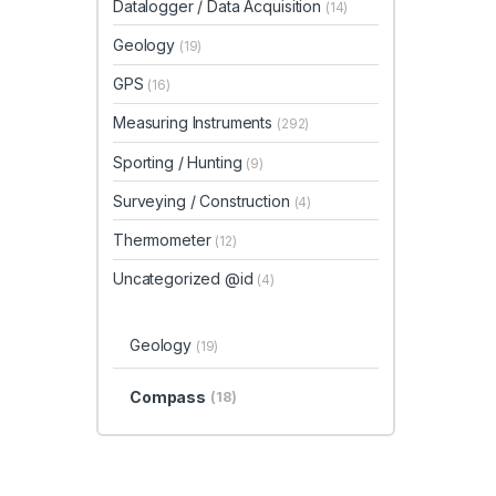
Datalogger / Data Acquisition
(14)
Geology
(19)
GPS
(16)
Measuring Instruments
(292)
Sporting / Hunting
(9)
Surveying / Construction
(4)
Thermometer
(12)
Uncategorized @id
(4)
Geology
(19)
Compass
(18)