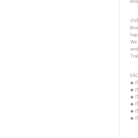
Bru
OVE
Bru
hap
We 
and
Tran
EAC
◆ (
◆ (
◆ (
◆ (1
◆ (
◆ (