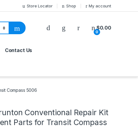
Store Locator
Shop
My account
$
0.00
0
Contact Us
ransit Compass 5006
Brunton Conventional Repair Kit
ent Parts for Transit Compass