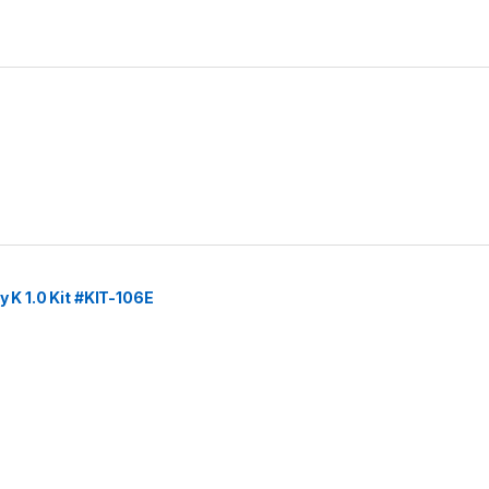
y K 1.0 Kit #KIT-106E