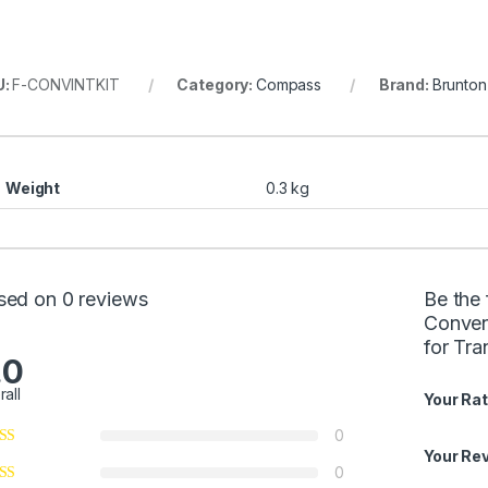
U:
F-CONVINTKIT
Category:
Compass
Brand:
Brunton
Weight
0.3 kg
sed on 0 reviews
Be the 
Conven
for Tr
.0
rall
Your Rat
0
Your Re
0