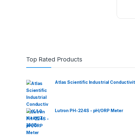
Top Rated Products
Atlas Scientific Industrial Conductivit
Lutron PH-224S - pH/ORP Meter