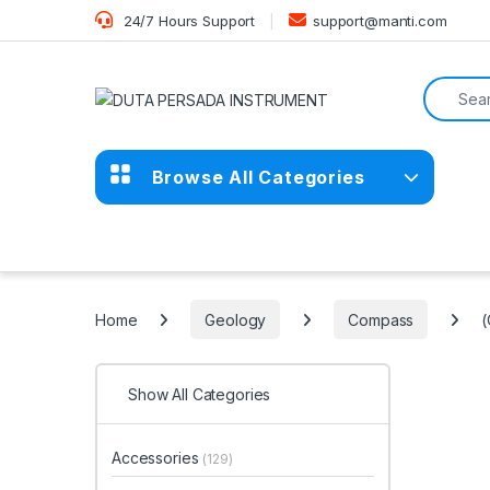
Skip to navigation
Skip to content
24/7 Hours Support
support@manti.com
Search f
Browse All Categories
Home
Geology
Compass
(
Show All Categories
Accessories
(129)