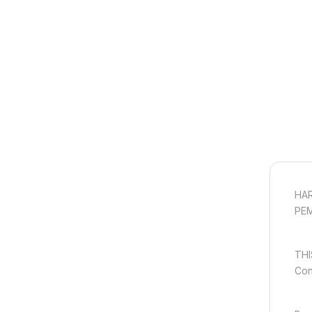
HAR
PE
THI
Con