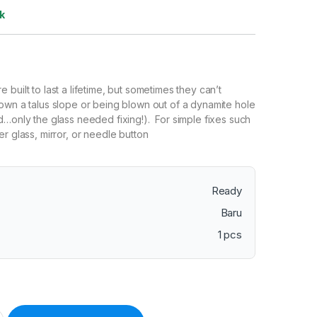
k
e built to last a lifetime, but sometimes they can’t
own a talus slope or being blown out of a dynamite hole
d…only the glass needed fixing!). For simple fixes such
r glass, mirror, or needle button
Ready
Baru
1 pcs
 Conventional Repair Kit – Replacement Parts for Transit Compa