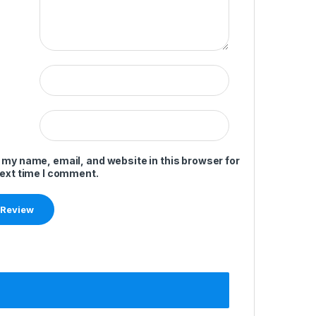
 my name, email, and website in this browser for
next time I comment.