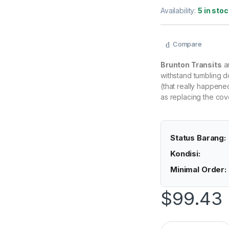
Availability:
5 in stoc
Compare
Brunton Transits
ar
withstand tumbling d
(that really happene
as replacing the cove
Status Barang:
Kondisi:
Minimal Order:
$
99.43
(Original) Brunton