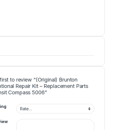
first to review “(Original) Brunton
tional Repair Kit – Replacement Parts
ansit Compass 5006”
ing
view