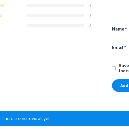
0
0
0
Name
*
Email
*
Save
the 
There are no reviews yet.