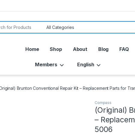
or:
Home
Shop
About
Blog
FAQ
Members
English
Original) Brunton Conventional Repair Kit – Replacement Parts for T
Compass
(Original) 
– Replacem
5006