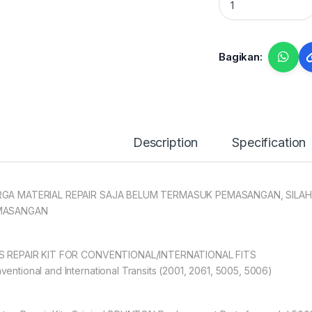
Bagikan:
Description
Specification
GA MATERIAL REPAIR SAJA BELUM TERMASUK PEMASANGAN, SILAH
MASANGAN
S REPAIR KIT FOR CONVENTIONAL/INTERNATIONAL FITS
ventional and International Transits (2001, 2061, 5005, 5006)