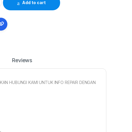
Add to cart
Reviews
KAN HUBUNGI KAMI UNTUK INFO REPAIR DENGAN