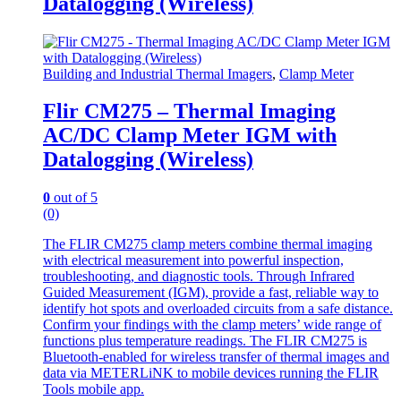
Datalogging (Wireless)
Building and Industrial Thermal Imagers
,
Clamp Meter
Flir CM275 – Thermal Imaging
AC/DC Clamp Meter IGM with
Datalogging (Wireless)
0
out of 5
(0)
The FLIR CM275 clamp meters combine thermal imaging
with electrical measurement into powerful inspection,
troubleshooting, and diagnostic tools. Through Infrared
Guided Measurement (IGM), provide a fast, reliable way to
identify hot spots and overloaded circuits from a safe distance.
Confirm your findings with the clamp meters’ wide range of
functions plus temperature readings. The FLIR CM275 is
Bluetooth-enabled for wireless transfer of thermal images and
data via METERLiNK to mobile devices running the FLIR
Tools mobile app.