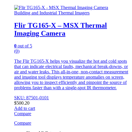
Building and Industrial Thermal Imagers
Flir TG165-X – MSX Thermal
Imaging Camera
0
out of 5
(0)
The Flir TG165-X helps you visualize the hot and cold spots
that can indicate electrical faults, mechanical break-downs, or
air and water leaks. This all-in-one, non-contact measurement
and imaging tool displays temperature anomalies on screen,
allowing you to inspect efficiently and pinpoint the source of
problems faster than with a single-spot IR thermometer.
SKU: 87501-0101
$
500.20
Add to cart
Compare
Compare