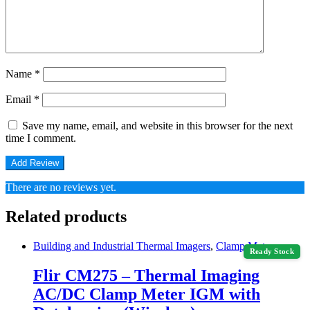
Name
*
Email
*
Save my name, email, and website in this browser for the next
time I comment.
There are no reviews yet.
Related products
Building and Industrial Thermal Imagers
,
Clamp Meter
Ready Stock
Flir CM275 – Thermal Imaging
AC/DC Clamp Meter IGM with