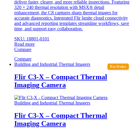
deliver faster, clearer, and more reliable inspections. Featuring
320 × 240 thermal resolution with MSX® detail
enhancement, the C8 captures sharp thermal images for
accurate diagnostics. Integrated Flir Ignite cloud connectivity
and advanced reporting templates streamline workflows, save
time, and support easy collaboration.
SKU: 18801-0101
Read more
Compare
Compare
Building and Industrial Thermal Imagers
Pre-Order
Flir C3-X – Compact Thermal
Imaging Camera
Building and Industrial Thermal Imagers
Flir C3-X – Compact Thermal
Imaging Camera