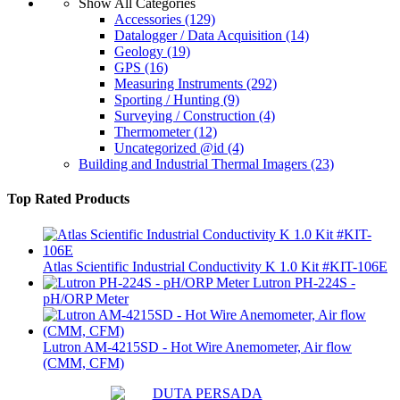
Show All Categories
Accessories
(129)
Datalogger / Data Acquisition
(14)
Geology
(19)
GPS
(16)
Measuring Instruments
(292)
Sporting / Hunting
(9)
Surveying / Construction
(4)
Thermometer
(12)
Uncategorized @id
(4)
Building and Industrial Thermal Imagers
(23)
Top Rated Products
Atlas Scientific Industrial Conductivity K 1.0 Kit #KIT-106E
Lutron PH-224S -
pH/ORP Meter
Lutron AM-4215SD - Hot Wire Anemometer, Air flow
(CMM, CFM)