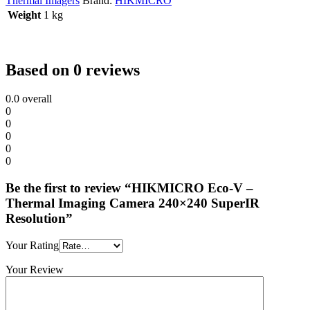
Thermal Imagers
Brand:
HIKMICRO
Weight
1 kg
Based on 0 reviews
0.0
overall
0
0
0
0
0
Be the first to review “HIKMICRO Eco-V –
Thermal Imaging Camera 240×240 SuperIR
Resolution”
Your Rating
Your Review