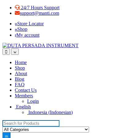
Skip
Skip
24/7 Hours Support
to
to
support@manti.com
navigation
content
Store Locator
Shop
My account
Home
Shop
About
Blog
FAQ
Contact Us
Members
Login
English
Indonesia
(
Indonesian
)
Search for: