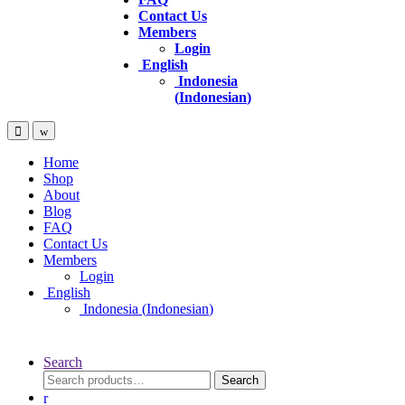
Contact Us
Members
Login
English
Indonesia
(
Indonesian
)
Home
Shop
About
Blog
FAQ
Contact Us
Members
Login
English
Indonesia
(
Indonesian
)
Search
Search
Search
for: