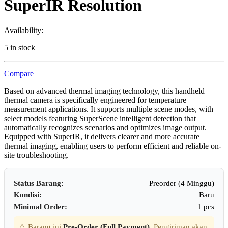
SuperIR Resolution
Availability:
5 in stock
Compare
Based on advanced thermal imaging technology, this handheld
thermal camera is specifically engineered for temperature
measurement applications. It supports multiple scene modes, with
select models featuring SuperScene intelligent detection that
automatically recognizes scenarios and optimizes image output.
Equipped with SuperIR, it delivers clearer and more accurate
thermal imaging, enabling users to perform efficient and reliable on-
site troubleshooting.
Status Barang:
Preorder (4 Minggu)
Kondisi:
Baru
Minimal Order:
1 pcs
⚠️ Barang ini
Pre-Order (Full Payment)
. Pengiriman akan