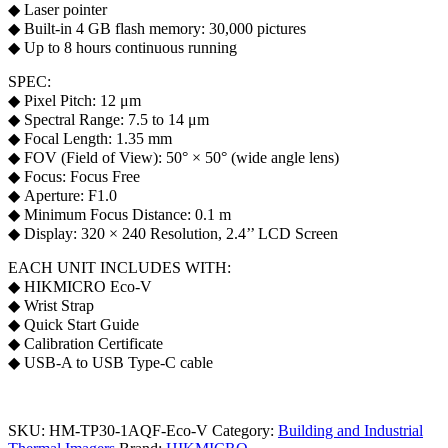
◆ Laser pointer
◆ Built-in 4 GB flash memory: 30,000 pictures
◆ Up to 8 hours continuous running
SPEC:
◆ Pixel Pitch: 12 μm
◆ Spectral Range: 7.5 to 14 μm
◆ Focal Length: 1.35 mm
◆ FOV (Field of View): 50° × 50° (wide angle lens)
◆ Focus: Focus Free
◆ Aperture: F1.0
◆ Minimum Focus Distance: 0.1 m
◆ Display: 320 × 240 Resolution, 2.4’’ LCD Screen
EACH UNIT INCLUDES WITH:
◆ HIKMICRO Eco -V
◆ Wrist Strap
◆ Quick Start Guide
◆ Calibration Certificate
◆ USB-A to USB Type-C cable
SKU:
HM-TP30-1AQF-Eco-V
Category:
Building and Industrial