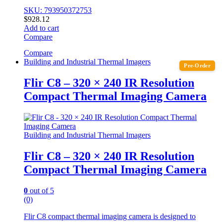
SKU: 793950372753
$
928.12
Add to cart
Compare
Compare
Building and Industrial Thermal Imagers
Pre-Order
Flir C8 – 320 × 240 IR Resolution
Compact Thermal Imaging Camera
Building and Industrial Thermal Imagers
Flir C8 – 320 × 240 IR Resolution
Compact Thermal Imaging Camera
0
out of 5
(0)
Flir C8 compact thermal imaging camera is designed to