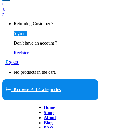
Returning Customer ?
Sign in
Don't have an account ?
Register
0
$
0.00
No products in the cart.
Browse All Categories
Home
Shop
About
Blog
FAQ