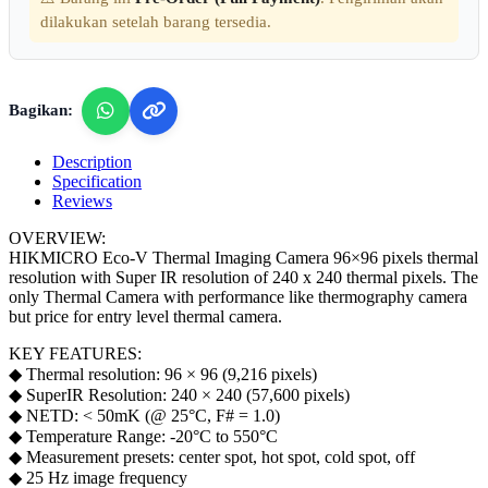
dilakukan setelah barang tersedia.
Bagikan:
Description
Specification
Reviews
OVERVIEW:
HIKMICRO Eco-V Thermal Imaging Camera 96×96 pixels thermal
resolution with Super IR resolution of 240 x 240 thermal pixels. The
only Thermal Camera with performance like thermography camera
but price for entry level thermal camera.
KEY FEATURES:
◆ Thermal resolution: 96 × 96 (9,216 pixels)
◆ SuperIR Resolution: 240 × 240 (57,600 pixels)
◆ NETD: < 50mK (@ 25°C, F# = 1.0)
◆ Temperature Range: -20°C to 550°C
◆ Measurement presets: center spot, hot spot, cold spot, off
◆ 25 Hz image frequency