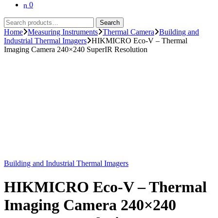
0
Search
Search
for:
Home
Measuring Instruments
Thermal Camera
Building and
Industrial Thermal Imagers
HIKMICRO Eco-V – Thermal
Imaging Camera 240×240 SuperIR Resolution
Building and Industrial Thermal Imagers
HIKMICRO Eco-V – Thermal
Imaging Camera 240×240