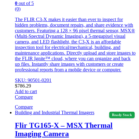
0
out of 5
(0)
The FLIR C3-X makes it easier than ever to inspect for
hidden problems, document repairs, and share evidence with
customers. Featuring a 128 × 96 pixel thermal sensor, MSX®
(Multi-Spectral Dynamic Imaging), a 5-megapixel visual
camera, and LED flashlight, the C3-X is an affordable
inspection tool for electrical/mechanical, building, and
maintenance applications. Directly upload and store images to
the FLIR Ignite™ cloud, where you can organize and back
up files. Instantly share images with customers or create
professional reports from a mobile device or computer.
SKU: 90501-0201
$
786.29
Add to cart
Compare
Compare
Building and Industrial Thermal Imagers
Ready Stock
Flir TG165-X – MSX Thermal
Imaging Camera