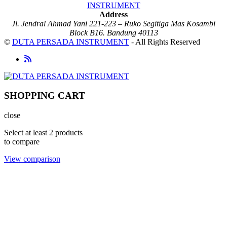
Address
Jl. Jendral Ahmad Yani 221-223 – Ruko Segitiga Mas Kosambi
Block B16. Bandung 40113
©
DUTA PERSADA INSTRUMENT
- All Rights Reserved
SHOPPING CART
close
Select at least 2 products
to compare
View comparison