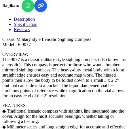
Bagikan:
Description
Specification
Reviews
Classic Military-style Lensatic Sighting Compass
Model : F-9077
OVERVIEW:
The 9077 is a classic military-style sighting compass (also known as
a lensatic). This compass is perfect for those who want a bomber
mirrored sighting compass. The heavy-duty metal body with a long
straight edge ensures easy and accurate map work. The hinged
points then allow the body to be folded down to a small 3 x 2.2”
unit that can slide into a pocket. The liquid dampened vial has
luminous points of reference while magnification on the vial allows
for an easy read of the 2˚ resolution.
FEATURES:
◆ Traditional lensatic compass with sighting line integrated into the
cover. Align for the most accurate bearings, whether taking or
following a bearing.
◆ Millimeter scales and long straight edge for accurate and effective