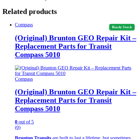
Related products
Compass
Ready Stock
(Original) Brunton GEO Repair Kit –
Replacement Parts for Transit
Compass 5010
Compass
(Original) Brunton GEO Repair Kit –
Replacement Parts for Transit
Compass 5010
0
out of 5
(0)
Brunton Transits
are built to last a lifetime, but sometimes