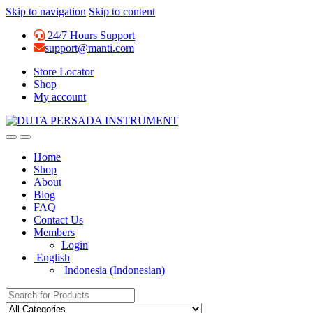
Skip to navigation
Skip to content
24/7 Hours Support
support@manti.com
Store Locator
Shop
My account
Home
Shop
About
Blog
FAQ
Contact Us
Members
Login
English
Indonesia
(
Indonesian
)
Search for: