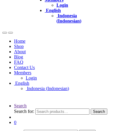
Login
English
Indonesia
(
Indonesian
)
Home
Shop
About
Blog
FAQ
Contact Us
Members
Login
English
Indonesia
(
Indonesian
)
Search
Search for:
Search
0