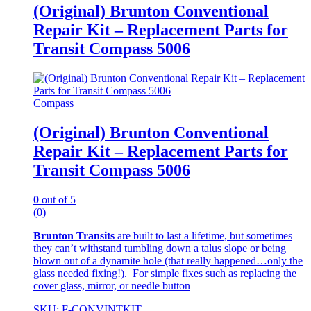
(Original) Brunton Conventional
Repair Kit – Replacement Parts for
Transit Compass 5006
Compass
(Original) Brunton Conventional
Repair Kit – Replacement Parts for
Transit Compass 5006
0
out of 5
(0)
Brunton Transits
are built to last a lifetime, but sometimes
they can’t withstand tumbling down a talus slope or being
blown out of a dynamite hole (that really happened…only the
glass needed fixing!). For simple fixes such as replacing the
cover glass, mirror, or needle button
SKU: F-CONVINTKIT