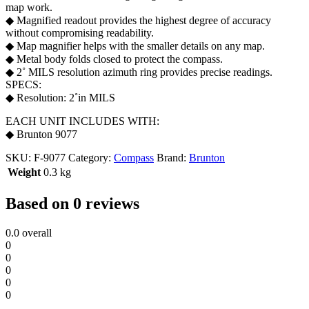
map work.
◆ Magnified readout provides the highest degree of accuracy
without compromising readability.
◆ Map magnifier helps with the smaller details on any map.
◆ Metal body folds closed to protect the compass.
◆ 2˚ MILS resolution azimuth ring provides precise readings.
SPECS:
◆ Resolution: 2˚in MILS
EACH UNIT INCLUDES WITH:
◆ Brunton 9077
SKU:
F-9077
Category:
Compass
Brand:
Brunton
Weight
0.3 kg
Based on 0 reviews
0.0
overall
0
0
0
0
0