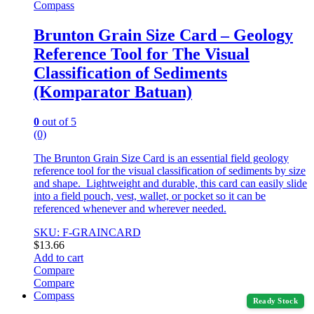
Compass
Brunton Grain Size Card – Geology
Reference Tool for The Visual
Classification of Sediments
(Komparator Batuan)
0
out of 5
(0)
The Brunton Grain Size Card is an essential field geology
reference tool for the visual classification of sediments by size
and shape. Lightweight and durable, this card can easily slide
into a field pouch, vest, wallet, or pocket so it can be
referenced whenever and wherever needed.
SKU: F-GRAINCARD
$
13.66
Add to cart
Compare
Compare
Compass
Ready Stock