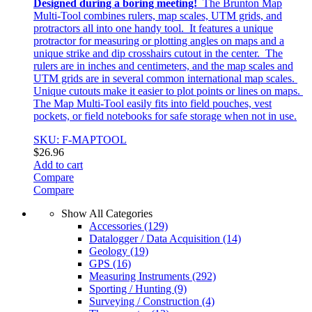
Designed during a boring meeting!
The Brunton Map
Multi-Tool combines rulers, map scales, UTM grids, and
protractors all into one handy tool. It features a unique
protractor for measuring or plotting angles on maps and a
unique strike and dip crosshairs cutout in the center. The
rulers are in inches and centimeters, and the map scales and
UTM grids are in several common international map scales.
Unique cutouts make it easier to plot points or lines on maps.
The Map Multi-Tool easily fits into field pouches, vest
pockets, or field notebooks for safe storage when not in use.
SKU: F-MAPTOOL
$
26.96
Add to cart
Compare
Compare
Show All Categories
Accessories
(129)
Datalogger / Data Acquisition
(14)
Geology
(19)
GPS
(16)
Measuring Instruments
(292)
Sporting / Hunting
(9)
Surveying / Construction
(4)