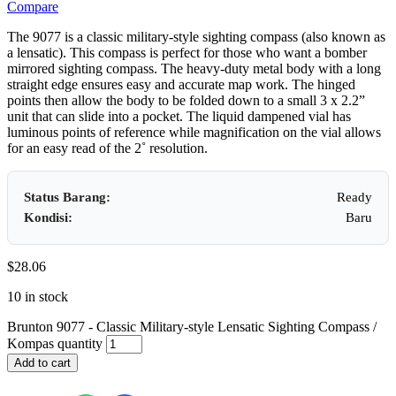
Compare
The 9077 is a classic military-style sighting compass (also known as
a lensatic). This compass is perfect for those who want a bomber
mirrored sighting compass. The heavy-duty metal body with a long
straight edge ensures easy and accurate map work. The hinged
points then allow the body to be folded down to a small 3 x 2.2”
unit that can slide into a pocket. The liquid dampened vial has
luminous points of reference while magnification on the vial allows
for an easy read of the 2˚ resolution.
Status Barang:
Ready
Kondisi:
Baru
$
28.06
10 in stock
Brunton 9077 - Classic Military-style Lensatic Sighting Compass /
Kompas quantity
Add to cart