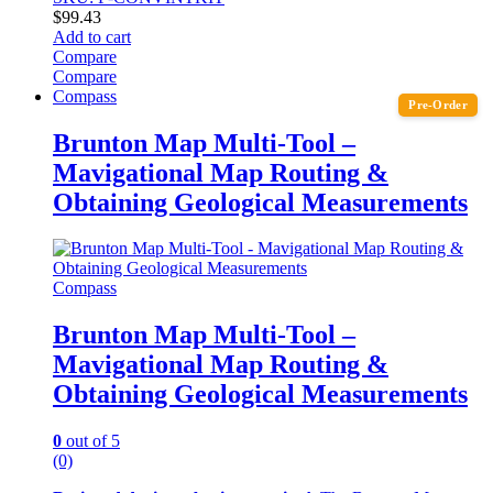
$
99.43
Add to cart
Compare
Compare
Compass
Pre-Order
Brunton Map Multi-Tool –
Mavigational Map Routing &
Obtaining Geological Measurements
Compass
Brunton Map Multi-Tool –
Mavigational Map Routing &
Obtaining Geological Measurements
0
out of 5
(0)