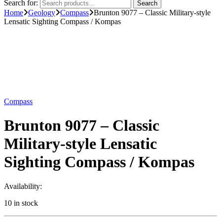
Search for:
Search
Home
Geology
Compass
Brunton 9077 – Classic Military-style
Lensatic Sighting Compass / Kompas
Compass
Brunton 9077 – Classic
Military-style Lensatic
Sighting Compass / Kompas
Availability:
10 in stock