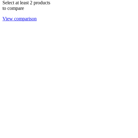
Select at least 2 products
to compare
View comparison