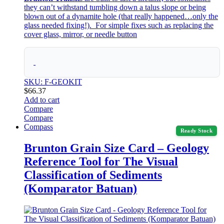
they can’t withstand tumbling down a talus slope or being
blown out of a dynamite hole (that really happened…only the
glass needed fixing!). For simple fixes such as replacing the
cover glass, mirror, or needle button
SKU: F-GEOKIT
$
66.37
Add to cart
Compare
Compare
Compass
Ready Stock
Brunton Grain Size Card – Geology
Reference Tool for The Visual
Classification of Sediments
(Komparator Batuan)