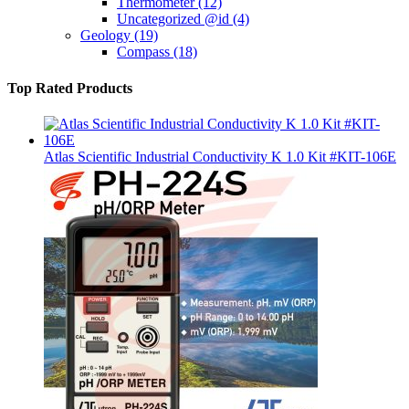
Thermometer
(12)
Uncategorized @id
(4)
Geology
(19)
Compass
(18)
Top Rated Products
Atlas Scientific Industrial Conductivity K 1.0 Kit #KIT-106E