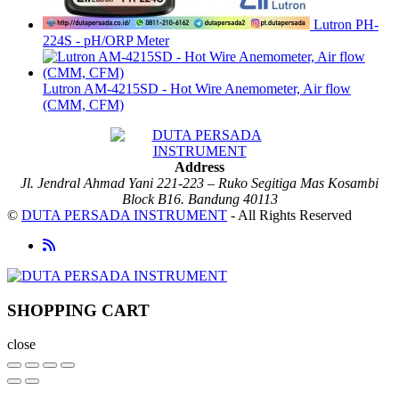
Lutron PH-
224S - pH/ORP Meter
Lutron AM-4215SD - Hot Wire Anemometer, Air flow
(CMM, CFM)
Address
Jl. Jendral Ahmad Yani 221-223 – Ruko Segitiga Mas Kosambi
Block B16. Bandung 40113
©
DUTA PERSADA INSTRUMENT
- All Rights Reserved
SHOPPING CART
close