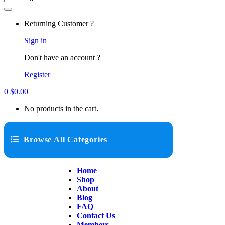
Returning Customer ?
Sign in
Don't have an account ?
Register
0
$
0.00
No products in the cart.
Browse All Categories
Home
Shop
About
Blog
FAQ
Contact Us
Members