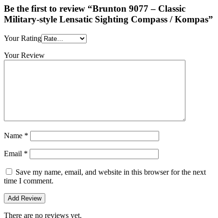
Be the first to review “Brunton 9077 – Classic
Military-style Lensatic Sighting Compass / Kompas”
Your Rating
Your Review
Name
*
Email
*
Save my name, email, and website in this browser for the next
time I comment.
There are no reviews yet.