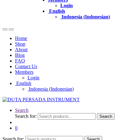
Login
English
Indonesia
(
Indonesian
)
Home
Shop
About
Blog
FAQ
Contact Us
Members
Login
English
Indonesia
(
Indonesian
)
Search
Search for:
Search
0
Search for:
Search