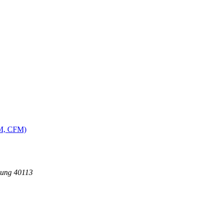
MM, CFM)
dung 40113