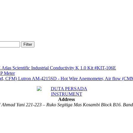
Filter
Atlas Scientific Industrial Conductivity K 1.0 Kit #KIT-106E
P Meter
Lutron AM-4215SD - Hot Wire Anemometer, Air flow (C
Address
al Ahmad Yani 221-223 – Ruko Segitiga Mas Kosambi Block B16. Ban