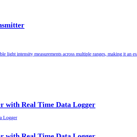
smitter
light intensity measurements across multiple ranges, making it an essen
r with Real Time Data Logger
r with Real Time Data Logger