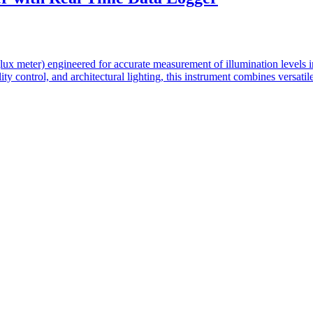
lux meter) engineered for accurate measurement of illumination levels i
lity control, and architectural lighting, this instrument combines vers