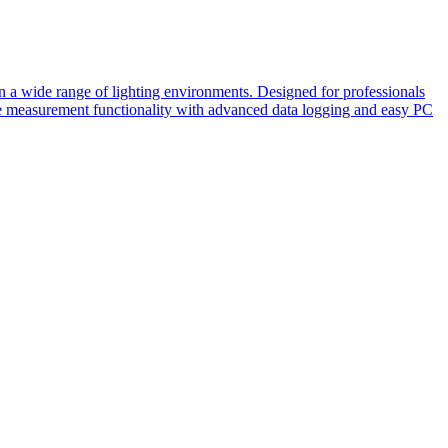
n a wide range of lighting environments. Designed for professionals
atile measurement functionality with advanced data logging and easy PC