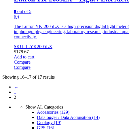
0
out of 5
(0)
The Lutron YK-2005LX is a high-precision digital light meter (
in photography, engineering, laboratory research, industrial qua
connectivity.
SKU: L-YK2005LX
$
178.67
Add to cart
Compare
Compare
Showing 16–17 of 17 results
←
1
2
Show All Categories
Accessories
(129)
Datalogger / Data Acquisition
(14)
Geology
(19)
GPS
(16)