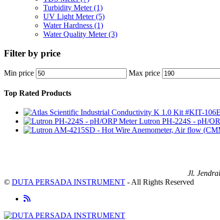
Turbidity Meter
(1)
UV Light Meter
(5)
Water Hardness
(1)
Water Quality Meter
(3)
Filter by price
Min price
Max price
Top Rated Products
Lutron PH-224S - pH/OR
Jl. Jendr
©
DUTA PERSADA INSTRUMENT
- All Rights Reserved