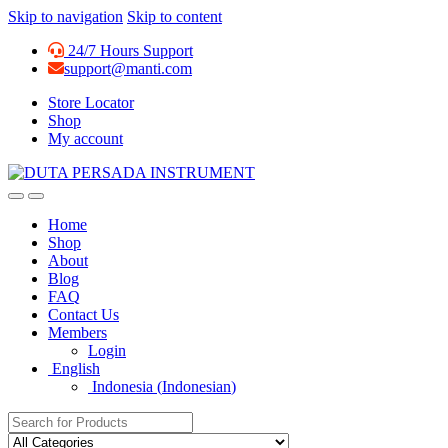
Skip to navigation
Skip to content
24/7 Hours Support
support@manti.com
Store Locator
Shop
My account
Home
Shop
About
Blog
FAQ
Contact Us
Members
Login
English
Indonesia
(
Indonesian
)
Search for: