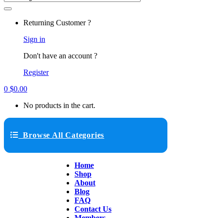
Returning Customer ?
Sign in
Don't have an account ?
Register
0
$
0.00
No products in the cart.
Browse All Categories
Home
Shop
About
Blog
FAQ
Contact Us
Members