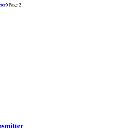
ter
Page 2
smitter