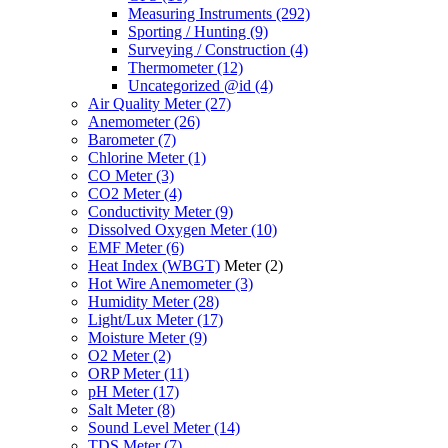
Measuring Instruments
(292)
Sporting / Hunting
(9)
Surveying / Construction
(4)
Thermometer
(12)
Uncategorized @id
(4)
Air Quality Meter
(27)
Anemometer
(26)
Barometer
(7)
Chlorine Meter
(1)
CO Meter
(3)
CO2 Meter
(4)
Conductivity Meter
(9)
Dissolved Oxygen Meter
(10)
EMF Meter
(6)
Heat Index (WBGT)
Meter
(2)
Hot Wire Anemometer
(3)
Humidity Meter
(28)
Light/Lux Meter
(17)
Moisture Meter
(9)
O2 Meter
(2)
ORP Meter
(11)
pH Meter
(17)
Salt Meter
(8)
Sound Level Meter
(14)
TDS Meter
(7)