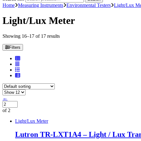
Home
Measuring Instruments
Environmental Testers
Light/Lux Me
Light/Lux Meter
Showing 16–17 of 17 results
Filters
←
of 2
Light/Lux Meter
Lutron TR-LXT1A4 – Light / Lux Tran