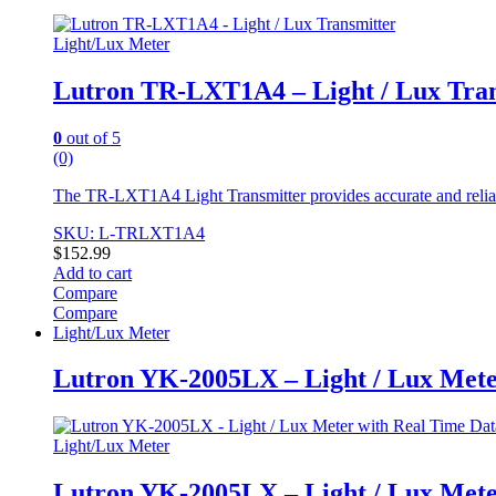
Light/Lux Meter
Lutron TR-LXT1A4 – Light / Lux Tran
0
out of 5
(0)
The TR-LXT1A4 Light Transmitter provides accurate and reliable 
SKU: L-TRLXT1A4
$
152.99
Add to cart
Compare
Compare
Light/Lux Meter
Lutron YK-2005LX – Light / Lux Mete
Light/Lux Meter
Lutron YK-2005LX – Light / Lux Mete