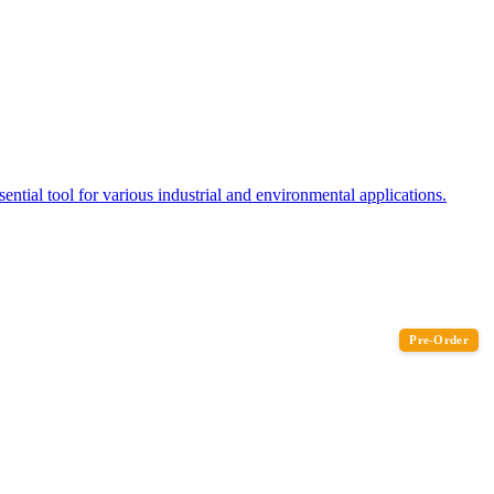
tial tool for various industrial and environmental applications.
Pre-Order