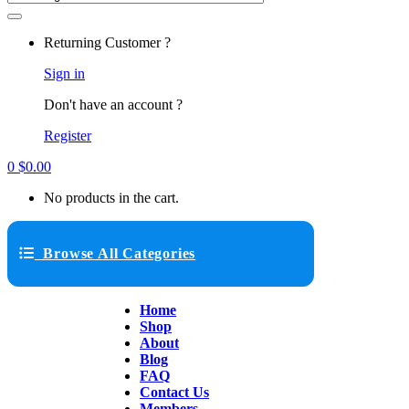
Returning Customer ?
Sign in
Don't have an account ?
Register
0
$
0.00
No products in the cart.
Browse All Categories
Home
Shop
About
Blog
FAQ
Contact Us
Members