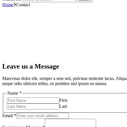
Home
Contact
Leave us a Message
Maecenas dolor elit, semper a sem sed, pulvinar molestie lacus. Aliquam
neque odio ultricies tellus, eu porttitor nisl ipsum eu massa.
Name
*
First
Last
Email
*