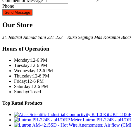
Comment or Message
*
Phone
Send Message
Our Store
Jl. Jendral Ahmad Yani 221-223 – Ruko Segitiga Mas Kosambi Blo
Hours of Operation
Monday:
12-6 PM
Tuesday:
12-6 PM
Wednesday:
12-6 PM
Thursday:
12-6 PM
Friday:
12-6 PM
Saturday:
12-6 PM
Sunday
Closed
Top Rated Products
Lutron PH-224S - pH/OR