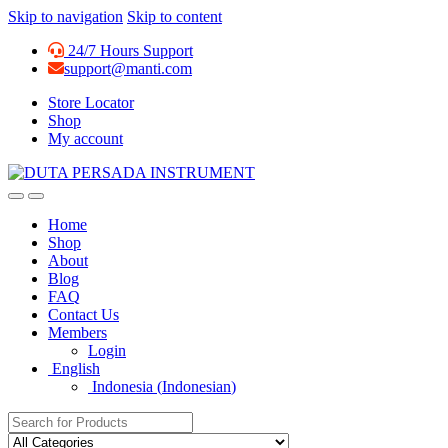
Skip to navigation
Skip to content
24/7 Hours Support
support@manti.com
Store Locator
Shop
My account
Home
Shop
About
Blog
FAQ
Contact Us
Members
Login
English
Indonesia
(
Indonesian
)
Search for: