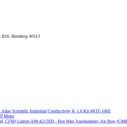
ck B16. Bandung 40113
Atlas Scientific Industrial Conductivity K 1.0 Kit #KIT-106E
P Meter
Lutron AM-4215SD - Hot Wire Anemometer, Air flow (C