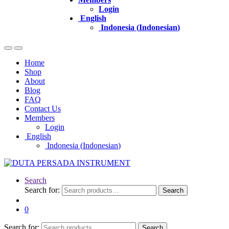
Login
English
Indonesia
(
Indonesian
)
Home
Shop
About
Blog
FAQ
Contact Us
Members
Login
English
Indonesia
(
Indonesian
)
Search
Search for:
Search
0
Search for:
Search