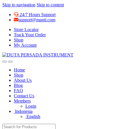
Skip to navigation
Skip to content
24/7 Hours Support
support@manti.com
Store Locator
Track Your Order
Shop
My Account
Home
Shop
About Us
Blog
FAQ
Contact Us
Members
Login
Indonesia
English
Search for: