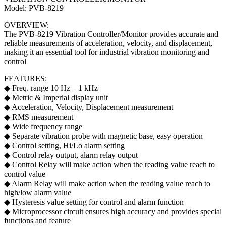
Model: PVB-8219
OVERVIEW:
The PVB-8219 Vibration Controller/Monitor provides accurate and
reliable measurements of acceleration, velocity, and displacement,
making it an essential tool for industrial vibration monitoring and
control
FEATURES:
◆ Freq. range 10 Hz – 1 kHz
◆ Metric & Imperial display unit
◆ Acceleration, Velocity, Displacement measurement
◆ RMS measurement
◆ Wide frequency range
◆ Separate vibration probe with magnetic base, easy operation
◆ Control setting, Hi/Lo alarm setting
◆ Control relay output, alarm relay output
◆ Control Relay will make action when the reading value reach to
control value
◆ Alarm Relay will make action when the reading value reach to
high/low alarm value
◆ Hysteresis value setting for control and alarm function
◆ Microprocessor circuit ensures high accuracy and provides special
functions and feature