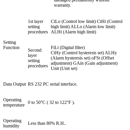
warranty.
1st layer
CtLo (Control low limit) CtHi (Control
setting
high limit) ALLo (Alarm low limit)
procedures
ALHi (Alarm high limit)
Setting
Function
FiLt (Digital filter)
Second
CtHy (Control hysteresis set) ALHy
layer
(Alarm hysteresis set) oFSt (Offset
setting
adjustment) GAin (Gain adjustment)
procedures
Unit (Unit set)
Data Output
RS 232 PC serial interface.
Operating
0 to 50°C ( 32 to 122°F ).
temperature
Operating
Less than 80% R.H..
humidity