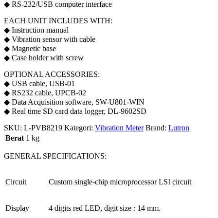
◆ RS-232/USB computer interface
EACH UNIT INCLUDES WITH:
◆ Instruction manual
◆ Vibration sensor with cable
◆ Magnetic base
◆ Case holder with screw
OPTIONAL ACCESSORIES:
◆ USB cable, USB-01
◆ RS232 cable, UPCB-02
◆ Data Acquisition software, SW-U801-WIN
◆ Real time SD card data logger, DL-9602SD
SKU:
L-PVB8219
Kategori:
Vibration Meter
Brand:
Lutron
Berat
1 kg
GENERAL SPECIFICATIONS:
Circuit
Custom single-chip microprocessor LSI circuit
Display
4 digits red LED, digit size : 14 mm.