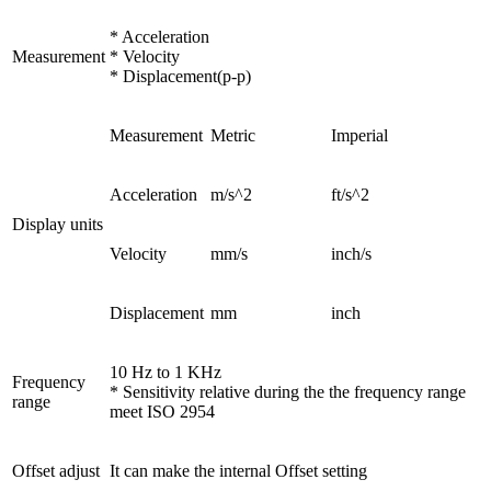
* Acceleration
Measurement
* Velocity
* Displacement(p-p)
Measurement
Metric
Imperial
Acceleration
m/s^2
ft/s^2
Display units
Velocity
mm/s
inch/s
Displacement
mm
inch
10 Hz to 1 KHz
Frequency
* Sensitivity relative during the the frequency range
range
meet ISO 2954
Offset adjust
It can make the internal Offset setting