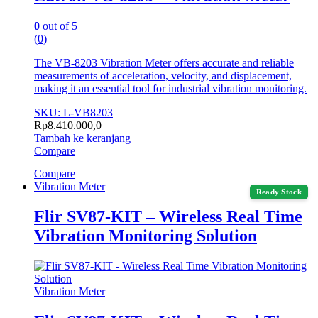
0
out of 5
(0)
The VB-8203 Vibration Meter offers accurate and reliable
measurements of acceleration, velocity, and displacement,
making it an essential tool for industrial vibration monitoring.
SKU: L-VB8203
Rp
8.410.000,0
Tambah ke keranjang
Compare
Compare
Vibration Meter
Ready Stock
Flir SV87-KIT – Wireless Real Time
Vibration Monitoring Solution
Vibration Meter