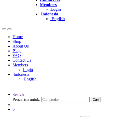
Members
Login
Indonesia
English
Home
Shop
About Us
Blog
FAQ
Contact Us
Members
Login
Indonesia
English
Search
Pencarian untuk:
Cari
0