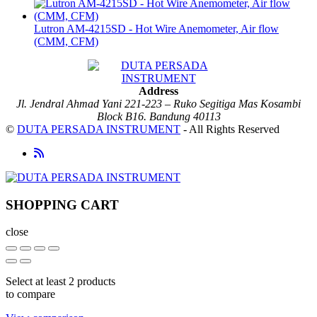
Lutron AM-4215SD - Hot Wire Anemometer, Air flow
(CMM, CFM)
Address
Jl. Jendral Ahmad Yani 221-223 – Ruko Segitiga Mas Kosambi
Block B16. Bandung 40113
©
DUTA PERSADA INSTRUMENT
- All Rights Reserved
SHOPPING CART
close
Select at least 2 products
to compare