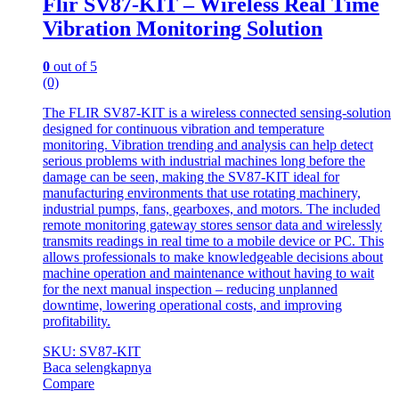
Flir SV87-KIT – Wireless Real Time
Vibration Monitoring Solution
0
out of 5
(0)
The FLIR SV87-KIT is a wireless connected sensing-solution
designed for continuous vibration and temperature
monitoring. Vibration trending and analysis can help detect
serious problems with industrial machines long before the
damage can be seen, making the SV87-KIT ideal for
manufacturing environments that use rotating machinery,
industrial pumps, fans, gearboxes, and motors. The included
remote monitoring gateway stores sensor data and wirelessly
transmits readings in real time to a mobile device or PC. This
allows professionals to make knowledgeable decisions about
machine operation and maintenance without having to wait
for the next manual inspection – reducing unplanned
downtime, lowering operational costs, and improving
profitability.
SKU: SV87-KIT
Baca selengkapnya
Compare