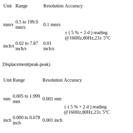
Unit
Range
Resolution
Accuracy
0.5 to 199.9
mm/s
0.1 mm/s
mm/s
± ( 5 % + 2 d ) reading
@160Hz,80Hz,23± 5°C
0.02 to 7.87
0.01
inch/s
inch/s
inch/s
Displacement(peak-peak)
Unit
Range
Resolution
Accuracy
0.005 to 1.999
mm
0.001 mm
mm
± ( 5 % + 2 d ) reading
@160Hz,80Hz,23± 5°C
0.000 to 0.078
inch
0.001 inch
inch