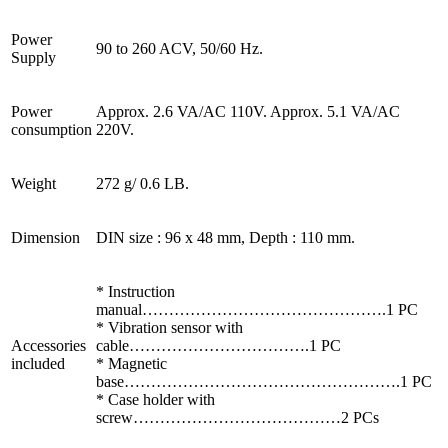
Power
90 to 260 ACV, 50/60 Hz.
Supply
Power
Approx. 2.6 VA/AC 110V. Approx. 5.1 VA/AC
consumption
220V.
Weight
272 g/ 0.6 LB.
Dimension
DIN size : 96 x 48 mm, Depth : 110 mm.
* Instruction
manual……………………………………….1 PC
* Vibration sensor with
Accessories
cable…………………………….1 PC
included
* Magnetic
base…………………………………………….1 PC
* Case holder with
screw…………………………………2 PCs