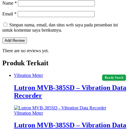
Name
*
Email
*
Simpan nama, email, dan situs web saya pada peramban ini
untuk komentar saya berikutnya.
There are no reviews yet.
Produk Terkait
Vibration Meter
Ready Stock
Lutron MVB-385SD – Vibration Data
Recorder
Vibration Meter
Lutron MVB-385SD – Vibration Data