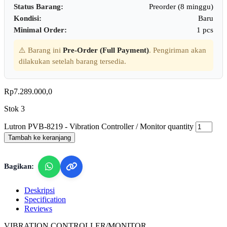
Status Barang:
Preorder (8 minggu)
Kondisi:
Baru
Minimal Order:
1 pcs
⚠️ Barang ini
Pre-Order (Full Payment)
. Pengiriman akan
dilakukan setelah barang tersedia.
Rp
7.289.000,0
Stok 3
Lutron PVB-8219 - Vibration Controller / Monitor quantity
Tambah ke keranjang
Bagikan:
Deskripsi
Specification
Reviews
VIBRATION CONTROLLER/MONITOR