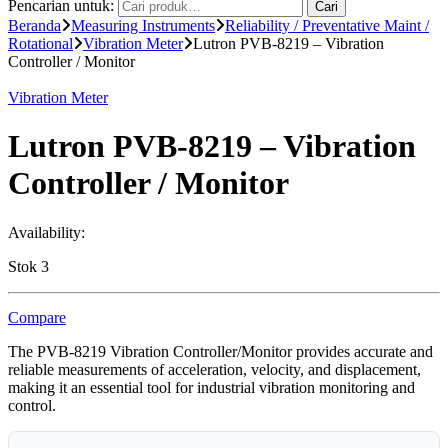
Pencarian untuk:
Cari
Beranda
Measuring Instruments
Reliability / Preventative Maint /
Rotational
Vibration Meter
Lutron PVB-8219 – Vibration
Controller / Monitor
Vibration Meter
Lutron PVB-8219 – Vibration
Controller / Monitor
Availability:
Stok 3
Compare
The PVB-8219 Vibration Controller/Monitor provides accurate and
reliable measurements of acceleration, velocity, and displacement,
making it an essential tool for industrial vibration monitoring and
control.