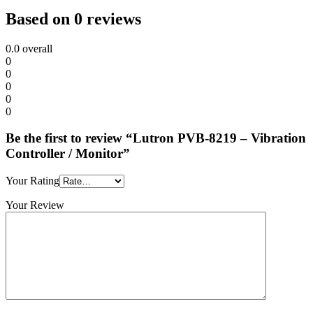
Based on 0 reviews
0.0
overall
0
0
0
0
0
Be the first to review “Lutron PVB-8219 – Vibration
Controller / Monitor”
Your Rating
Your Review