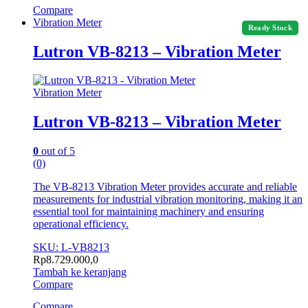
Compare
Vibration Meter
Ready Stock
Lutron VB-8213 – Vibration Meter
Vibration Meter
Lutron VB-8213 – Vibration Meter
0
out of 5
(0)
The VB-8213 Vibration Meter provides accurate and reliable
measurements for industrial vibration monitoring, making it an
essential tool for maintaining machinery and ensuring
operational efficiency.
SKU: L-VB8213
Rp
8.729.000,0
Tambah ke keranjang
Compare
Compare