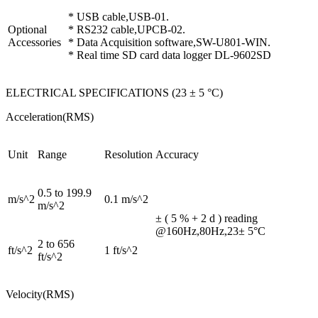
* USB cable,USB-01.
Optional
* RS232 cable,UPCB-02.
Accessories
* Data Acquisition software,SW-U801-WIN.
* Real time SD card data logger DL-9602SD
ELECTRICAL SPECIFICATIONS (23 ± 5 °C)
Acceleration(RMS)
Unit
Range
Resolution
Accuracy
0.5 to 199.9
m/s^2
0.1 m/s^2
m/s^2
± ( 5 % + 2 d ) reading
@160Hz,80Hz,23± 5°C
2 to 656
ft/s^2
1 ft/s^2
ft/s^2
Velocity(RMS)