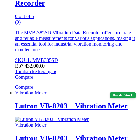
Recorder
0
out of 5
(0)
The MVB-385SD Vibration Data Recorder offers accurate
and reliable measurements for various applications, making it
an essential tool for industrial vibration monitoring and
maintenance.
SKU: L-MVB385SD
Rp
7.432.000,0
Tambah ke keranjang
Compare
Compare
Vibration Meter
Ready Stock
Lutron VB-8203 – Vibration Meter
Vibration Meter
Lutron VB-8203 – Vibration Meter