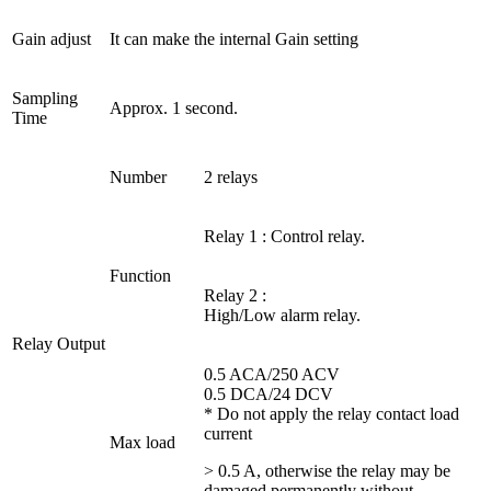
Gain adjust
It can make the internal Gain setting
Sampling
Approx. 1 second.
Time
Number
2 relays
Relay 1 : Control relay.
Function
Relay 2 :
High/Low alarm relay.
Relay Output
0.5 ACA/250 ACV
0.5 DCA/24 DCV
* Do not apply the relay contact load
current
Max load
> 0.5 A, otherwise the relay may be
damaged permanently without