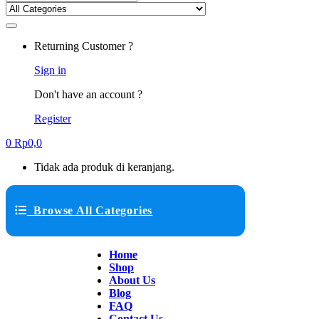
Returning Customer ?
Sign in
Don't have an account ?
Register
0
Rp
0,0
Tidak ada produk di keranjang.
Browse All Categories
Home
Shop
About Us
Blog
FAQ
Contact Us