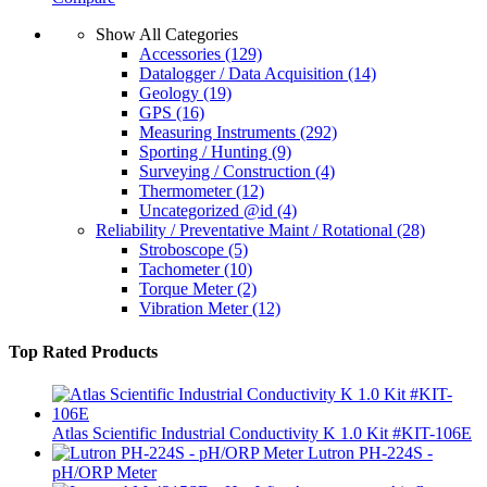
Show All Categories
Accessories
(129)
Datalogger / Data Acquisition
(14)
Geology
(19)
GPS
(16)
Measuring Instruments
(292)
Sporting / Hunting
(9)
Surveying / Construction
(4)
Thermometer
(12)
Uncategorized @id
(4)
Reliability / Preventative Maint / Rotational
(28)
Stroboscope
(5)
Tachometer
(10)
Torque Meter
(2)
Vibration Meter
(12)
Top Rated Products
Atlas Scientific Industrial Conductivity K 1.0 Kit #KIT-106E
Lutron PH-224S -
pH/ORP Meter