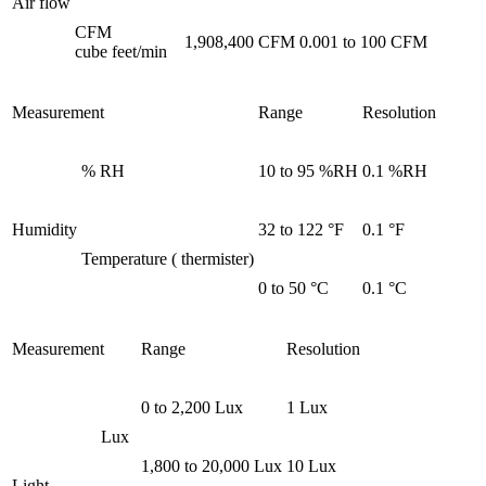
Air flow
CFM
1,908,400 CFM
0.001 to 100 CFM
cube feet/min
Measurement
Range
Resolution
% RH
10 to 95 %RH
0.1 %RH
Humidity
32 to 122 °F
0.1 °F
Temperature ( thermister)
0 to 50 °C
0.1 °C
Measurement
Range
Resolution
0 to 2,200 Lux
1 Lux
Lux
1,800 to 20,000 Lux
10 Lux
Light