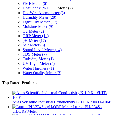
EMF Meter
(6)
Heat Index (WBGT)
Meter
(2)
Hot Wire Anemometer
(3)
Humidity Meter
(28)
Light/Lux Meter
(17)
Moisture Meter
(9)
O2 Meter
(2)
ORP Meter
(11)
pH Meter
(17)
Salt Meter
(8)
Sound Level Meter
(14)
TDS Meter
(7)
Turbidity Meter
(1)
UV Light Meter
(5)
Water Hardness
(1)
Water Quality Meter
(3)
Top Rated Products
Atlas Scientific Industrial Conductivity K 1.0 Kit #KIT-106E
Lutron PH-224S -
pH/ORP Meter