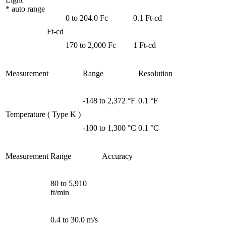
* auto range
0 to 204.0 Fc
0.1 Ft-cd
Ft-cd
170 to 2,000 Fc
1 Ft-cd
Measurement
Range
Resolution
-148 to 2,372 °F
0.1 °F
Temperature ( Type K )
-100 to 1,300 °C
0.1 °C
Measurement
Range
Accuracy
80 to 5,910
ft/min
0.4 to 30.0 m/s