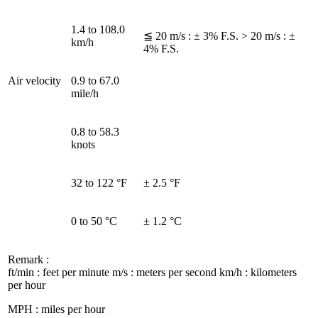
1.4 to 108.0
≦ 20 m/s : ± 3% F.S. > 20 m/s : ±
km/h
4% F.S.
Air velocity
0.9 to 67.0
mile/h
0.8 to 58.3
knots
32 to 122 °F
± 2.5 °F
0 to 50 °C
± 1.2 °C
Remark :
ft/min : feet per minute m/s : meters per second km/h : kilometers
per hour
MPH : miles per hour