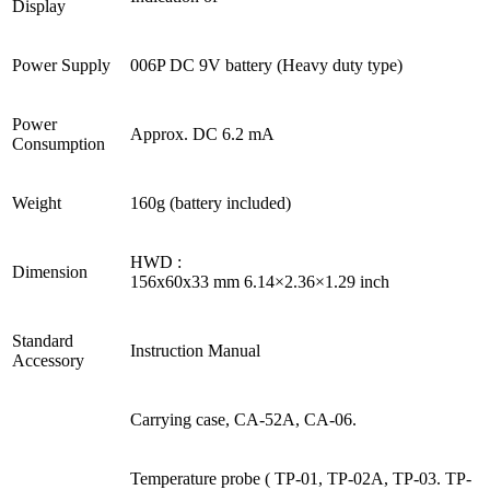
Display
Power Supply
006P DC 9V battery (Heavy duty type)
Power
Approx. DC 6.2 mA
Consumption
Weight
160g (battery included)
HWD :
Dimension
156x60x33 mm 6.14×2.36×1.29 inch
Standard
Instruction Manual
Accessory
Carrying case, CA-52A, CA-06.
Temperature probe ( TP-01, TP-02A, TP-03. TP-