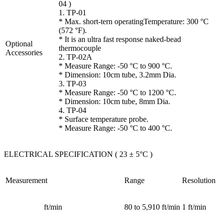
04 )
1. TP-01
* Max. short-tern operatingTemperature: 300 °C
(572 °F).
* It is an ultra fast response naked-bead
Optional
thermocouple
Accessories
2. TP-02A
* Measure Range: -50 °C to 900 °C.
* Dimension: 10cm tube, 3.2mm Dia.
3. TP-03
* Measure Range: -50 °C to 1200 °C.
* Dimension: 10cm tube, 8mm Dia.
4. TP-04
* Surface temperature probe.
* Measure Range: -50 °C to 400 °C.
ELECTRICAL SPECIFICATION ( 23 ± 5°C )
Measurement
Range
Resolution
ft/min
80 to 5,910 ft/min
1 ft/min