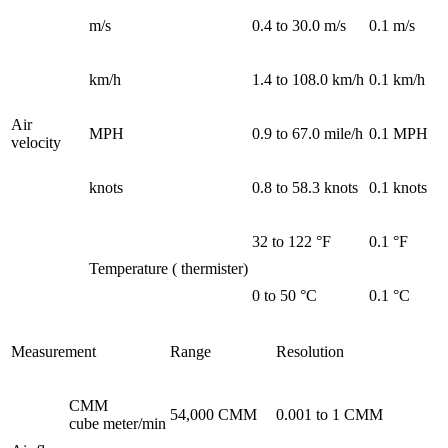
m/s
0.4 to 30.0 m/s
0.1 m/s
km/h
1.4 to 108.0 km/h
0.1 km/h
Air
MPH
0.9 to 67.0 mile/h
0.1 MPH
velocity
knots
0.8 to 58.3 knots
0.1 knots
32 to 122 °F
0.1 °F
Temperature ( thermister)
0 to 50 °C
0.1 °C
Measurement
Range
Resolution
CMM
54,000 CMM
0.001 to 1 CMM
cube meter/min