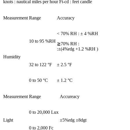
knots : nautical miles per hour Ft-cd : feet candle
Measurement
Range
Accuracy
< 70% RH : ± 4 %RH
10 to 95 %RH
≧70% RH :
:±(4%rdg +1.2 %RH )
Humidity
32 to 122 °F
± 2.5 °F
0 to 50 °C
± 1.2 °C
Measurement
Range
Accureacy
0 to 20,000 Lux
Light
±5%rdg ±8dgt
0 to 2,000 Fc