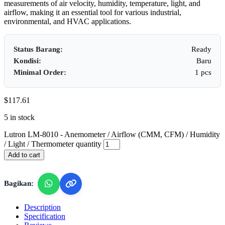
measurements of air velocity, humidity, temperature, light, and
airflow, making it an essential tool for various industrial,
environmental, and HVAC applications.
Status Barang:
Ready
Kondisi:
Baru
Minimal Order:
1 pcs
$
117.61
5 in stock
Lutron LM-8010 - Anemometer / Airflow (CMM, CFM) / Humidity
/ Light / Thermometer quantity
Add to cart
Bagikan:
Description
Specification