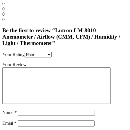
0
0
0
0
Be the first to review “Lutron LM-8010 –
Anemometer / Airflow (CMM, CFM) / Humidity /
Light / Thermometer”
Your Rating
Your Review
Name
*
Email
*