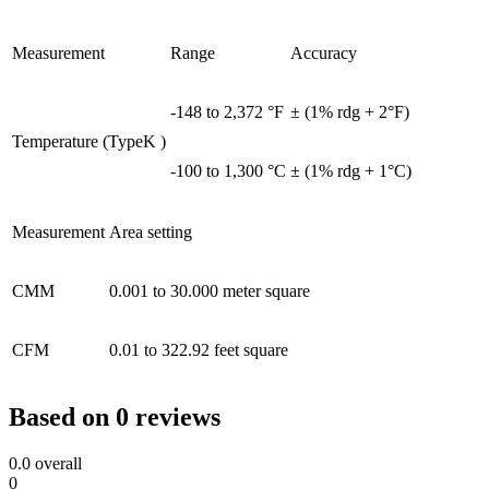
Measurement
Range
Accuracy
-148 to 2,372 °F
± (1% rdg + 2°F)
Temperature (TypeK )
-100 to 1,300 °C
± (1% rdg + 1°C)
Measurement
Area setting
CMM
0.001 to 30.000 meter square
CFM
0.01 to 322.92 feet square
Based on 0 reviews
0.0
overall
0