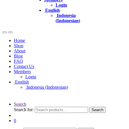
Login
English
Indonesia
(
Indonesian
)
Home
Shop
About
Blog
FAQ
Contact Us
Members
Login
English
Indonesia
(
Indonesian
)
Search
Search for:
Search
0