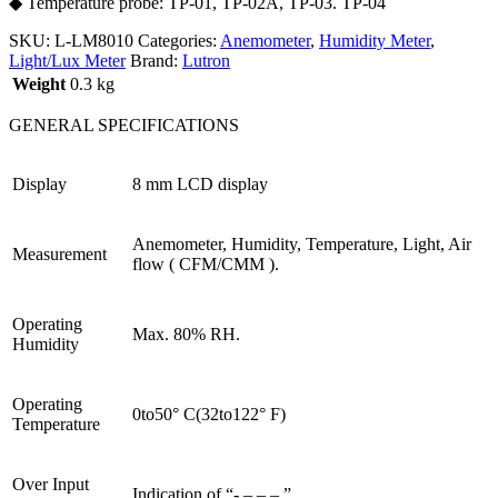
◆ Temperature probe: TP-01, TP-02A, TP-03. TP-04
SKU:
L-LM8010
Categories:
Anemometer
,
Humidity Meter
,
Light/Lux Meter
Brand:
Lutron
Weight
0.3 kg
GENERAL SPECIFICATIONS
Display
8 mm LCD display
Anemometer, Humidity, Temperature, Light, Air
Measurement
flow ( CFM/CMM ).
Operating
Max. 80% RH.
Humidity
Operating
0to50° C(32to122° F)
Temperature
Over Input
Indication of “- – – – ”