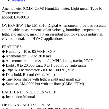
Reviews
Anemometer (CMM,CFM) Humidity meter, Light meter, Type K
Thermometer
Model: LM-8010
OVERVIEW: The LM-8010 Digital Anemometer provides accurate
and reliable measurements of air velocity, humidity, temperature,
light, and airflow, making it an essential tool for various industrial,
environmental, and HVAC applications.
FEATURES:
◆ Humidity : 10 to 95 %RH,°C/°F
◆ Anemometer : 0.4 to 30.0 m/s
◆ Anemometer unit : m/s, km/h, MPH, knots, ft/min, °C/°F
◆ Light : 0 to 20,000 Lux, 0 to 1,680 Ft-cd, auto range
◆ Type K Thermometer: -100 to 1300 °C, °C/°F
◆ Data hold, Record (Max., Min.)
◆ Tiny bone shape with light weight and small size
◆ Same as LM-8000 but with air flow (CMM, CFM)
EACH UNIT INCLUDES WITH:
◆ Instruction Manual
OPTIONAL ACCESSORIES: