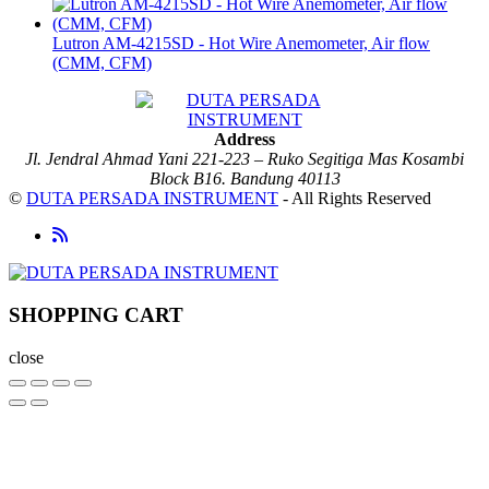
Lutron AM-4215SD - Hot Wire Anemometer, Air flow
(CMM, CFM)
Address
Jl. Jendral Ahmad Yani 221-223 – Ruko Segitiga Mas Kosambi
Block B16. Bandung 40113
©
DUTA PERSADA INSTRUMENT
- All Rights Reserved
SHOPPING CART
close