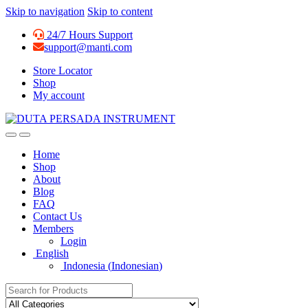
Skip to navigation
Skip to content
24/7 Hours Support
support@manti.com
Store Locator
Shop
My account
Home
Shop
About
Blog
FAQ
Contact Us
Members
Login
English
Indonesia
(
Indonesian
)
Search for: