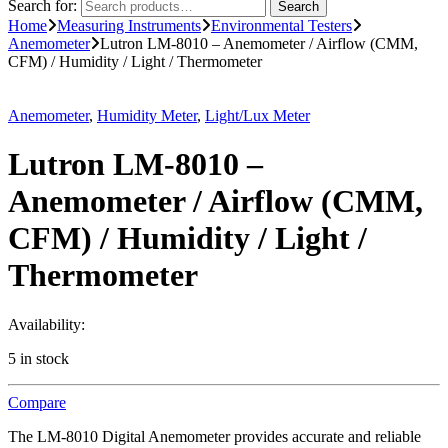
Search for:
Search
Home
Measuring Instruments
Environmental Testers
Anemometer
Lutron LM-8010 – Anemometer / Airflow (CMM,
CFM) / Humidity / Light / Thermometer
Anemometer
,
Humidity Meter
,
Light/Lux Meter
Lutron LM-8010 –
Anemometer / Airflow (CMM,
CFM) / Humidity / Light /
Thermometer
Availability:
5 in stock
Compare
The LM-8010 Digital Anemometer provides accurate and reliable