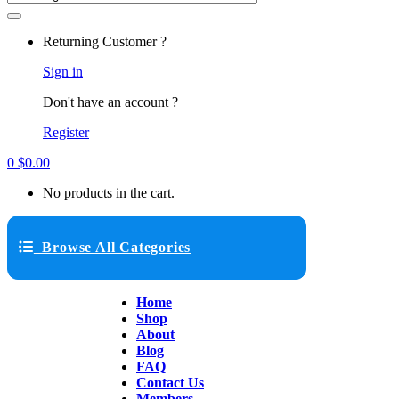
Returning Customer ?
Sign in
Don't have an account ?
Register
0
$
0.00
No products in the cart.
Browse All Categories
Home
Shop
About
Blog
FAQ
Contact Us
Members