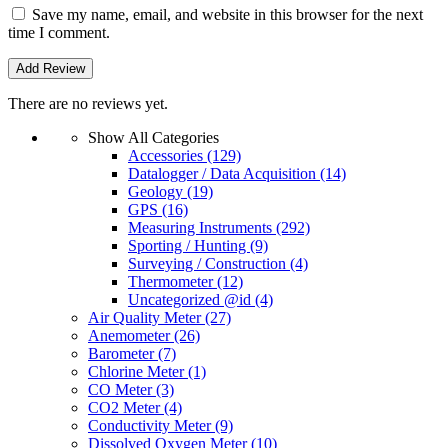
Save my name, email, and website in this browser for the next
time I comment.
There are no reviews yet.
Show All Categories
Accessories
(129)
Datalogger / Data Acquisition
(14)
Geology
(19)
GPS
(16)
Measuring Instruments
(292)
Sporting / Hunting
(9)
Surveying / Construction
(4)
Thermometer
(12)
Uncategorized @id
(4)
Air Quality Meter
(27)
Anemometer
(26)
Barometer
(7)
Chlorine Meter
(1)
CO Meter
(3)
CO2 Meter
(4)
Conductivity Meter
(9)
Dissolved Oxygen Meter
(10)