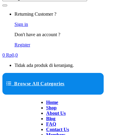
Returning Customer ?
Sign in
Don't have an account ?
Register
0
Rp
0,0
Tidak ada produk di keranjang.
Browse All Categories
Home
Shop
About Us
Blog
FAQ
Contact Us
Members