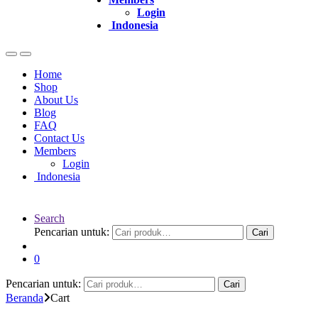
Login
Indonesia
Home
Shop
About Us
Blog
FAQ
Contact Us
Members
Login
Indonesia
Search
Pencarian untuk:
Cari
0
Pencarian untuk:
Cari
Beranda
Cart