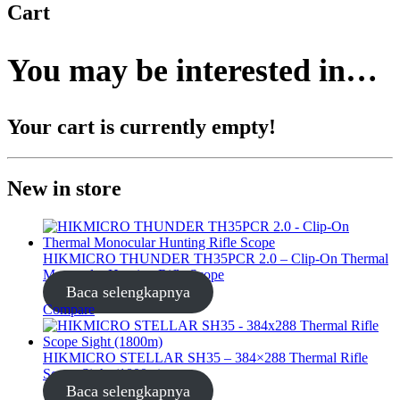
Cart
You may be interested in…
Your cart is currently empty!
New in store
HIKMICRO THUNDER TH35PCR 2.0 – Clip-On Thermal
Monocular Hunting Rifle Scope
Baca selengkapnya
Compare
HIKMICRO STELLAR SH35 – 384×288 Thermal Rifle
Scope Sight (1800m)
Baca selengkapnya