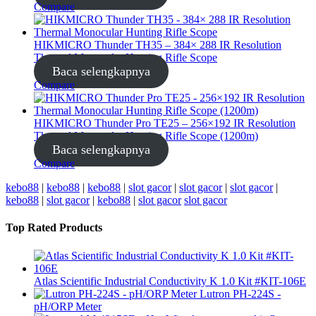
Compare
HIKMICRO Thunder TH35 – 384× 288 IR Resolution
Thermal Monocular Hunting Rifle Scope
Baca selengkapnya
Compare
HIKMICRO Thunder Pro TE25 – 256×192 IR Resolution
Thermal Monocular Hunting Rifle Scope (1200m)
Baca selengkapnya
Compare
kebo88
|
kebo88
|
kebo88
|
slot gacor
|
slot gacor
|
slot gacor
|
kebo88
|
slot gacor
|
kebo88
|
slot gacor
slot gacor
Top Rated Products
Atlas Scientific Industrial Conductivity K 1.0 Kit #KIT-106E
Lutron PH-224S -
pH/ORP Meter