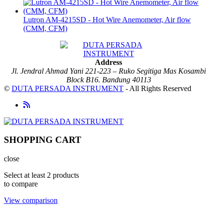
Lutron AM-4215SD - Hot Wire Anemometer, Air flow
(CMM, CFM)
Address
Jl. Jendral Ahmad Yani 221-223 – Ruko Segitiga Mas Kosambi
Block B16. Bandung 40113
©
DUTA PERSADA INSTRUMENT
- All Rights Reserved
SHOPPING CART
close
Select at least 2 products
to compare
View comparison