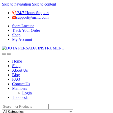
Skip to navigation
Skip to content
24/7 Hours Support
support@manti.com
Store Locator
Track Your Order
Shop
My Account
Home
Shop
About Us
Blog
FAQ
Contact Us
Members
Login
Indonesia
Search for: